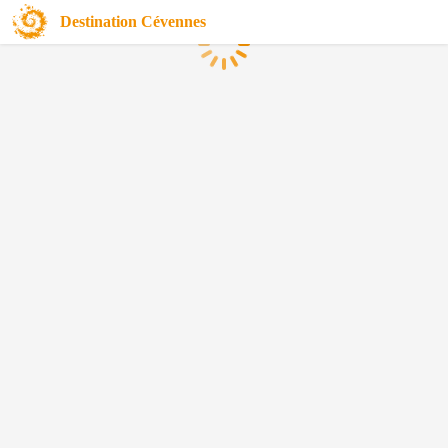
Destination Cévennes
Loading