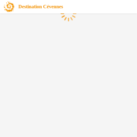
Destination Cévennes
Loading