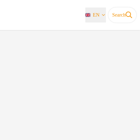
EN
Search