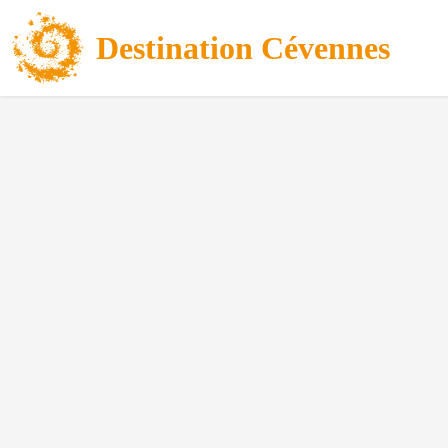
Destination Cévennes