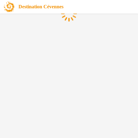
Destination Cévennes
Loading