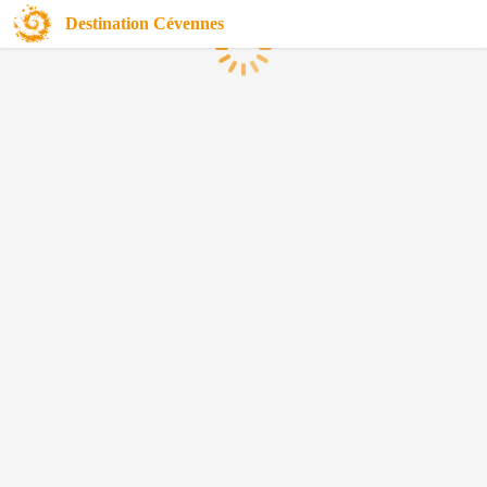
Destination Cévennes
Loading