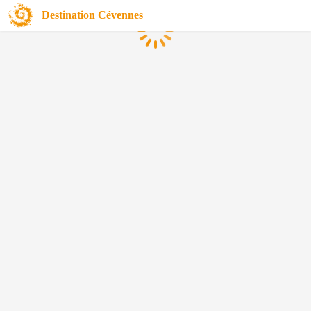
Destination Cévennes
Loading