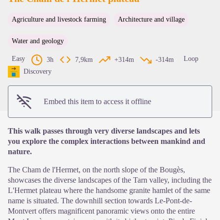
Agriculture and livestock farming
Architecture and village
View picture in full screen
Water and geology
Easy
Loop
3h
7,9km
+314m
-314m
Discovery
Embed this item to access it offline
This walk passes through very diverse landscapes and lets
you explore the complex interactions between mankind and
nature.
The Cham de l'Hermet, on the north slope of the Bougès,
showcases the diverse landscapes of the Tarn valley, including the
L'Hermet plateau where the handsome granite hamlet of the same
name is situated. The downhill section towards Le-Pont-de-
Montvert offers magnificent panoramic views onto the entire