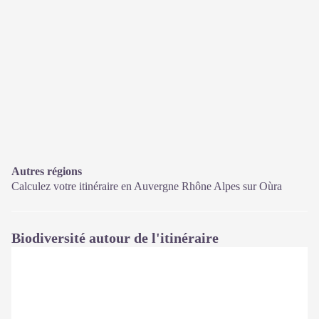
Autres régions
Calculez votre itinéraire en Auvergne Rhône Alpes sur
Oùra
Biodiversité autour de l'itinéraire