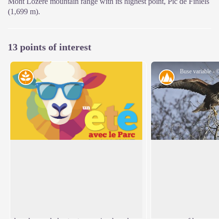
Mont Lozère mountain range with its highest point, Pic de Finiels
(1,699 m).
13 points of interest
Natural environment
Landscape
Natural evolution of beech and oak
The Tarn valley and
groves
shaped by human ac
Marker 1
Marker 2
View picture in full screen
This steep terrain consists of a mass of
The open scenery ov
fallen granite rocks (scree), which makes
offers a grand pano
it unusable by domestic animals. The
has been profoundly