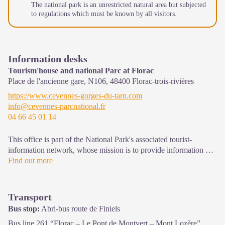
The national park is an unrestricted natural area but subjected
to regulations which must be known by all visitors.
Information desks
Tourism'house and national Parc at Florac
Place de l'ancienne gare, N106,
48400
Florac-trois-rivières
https://www.cevennes-gorges-du-tarn.com
info@cevennes-parcnational.fr
04 66 45 01 14
This office is part of the National Park's associated tourist-
information network, whose mission is to provide information on,
and raise awareness of, the sites and events as well as the rules
Find out more
that must be observed in the National Park's central zone.
On site: exhibitions, video projections, events and shop Open
Transport
year-round
Bus stop:
Abri-bus route de Finiels
Bus line 261 “Florac – Le Pont de Montvert – Mont Lozère”,