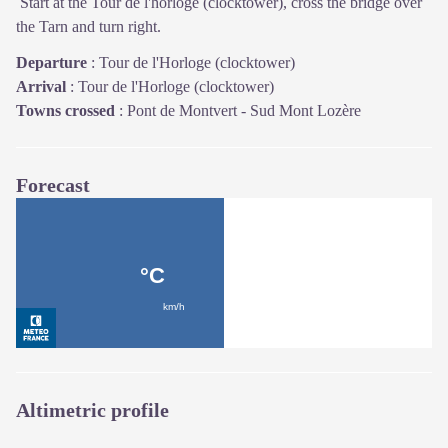
Start at the Tour de l'horloge (clocktower), cross the bridge over
the Tarn and turn right.
Departure
:
Tour de l'Horloge (clocktower)
Arrival
:
Tour de l'Horloge (clocktower)
Towns crossed
:
Pont de Montvert - Sud Mont Lozère
Forecast
Altimetric profile