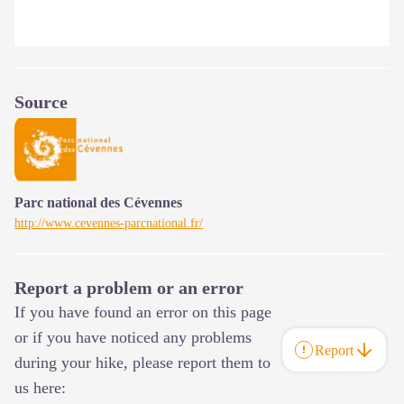
Source
Parc national des Cévennes
http://www.cevennes-parcnational.fr/
Report a problem or an error
If you have found an error on this page
or if you have noticed any problems
Report
during your hike, please report them to
us here: