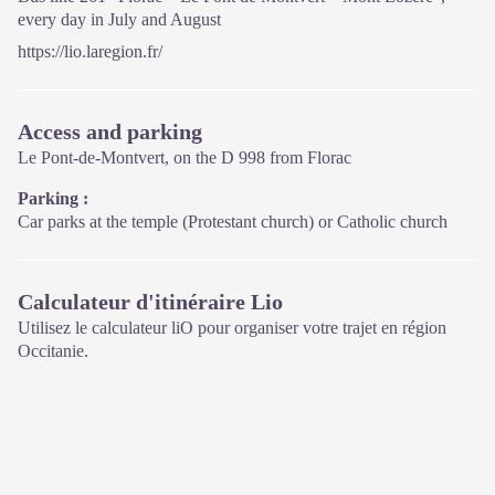
every day in July and August
https://lio.laregion.fr/
Access and parking
Le Pont-de-Montvert, on the D 998 from Florac
Parking :
Car parks at the temple (Protestant church) or Catholic church
Calculateur d'itinéraire Lio
Utilisez le calculateur liO pour organiser votre trajet en région
Occitanie.