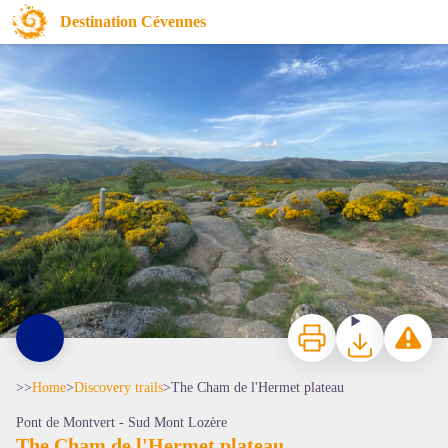
The Cham de l'Hermet plateau
Destination Cévennes
Cham de l'hermet - © Morgane Pierredon
Print
Download
Report a p
>>
Home
>
Discovery trails
>
The Cham de l'Hermet plateau
Pont de Montvert - Sud Mont Lozère
The Cham de l'Hermet plateau