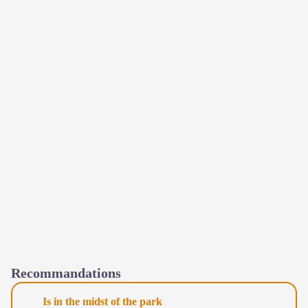
Recommandations
Is in the midst of the park