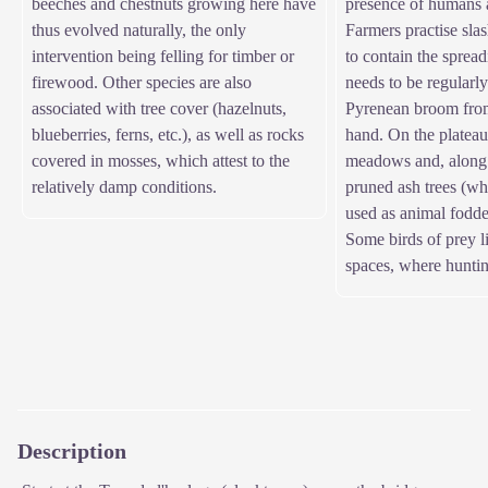
beeches and chestnuts growing here have
presence of humans a
thus evolved naturally, the only
Farmers practise sla
intervention being felling for timber or
to contain the spread
firewood. Other species are also
needs to be regularly
associated with tree cover (hazelnuts,
Pyrenean broom from
blueberries, ferns, etc.), as well as rocks
hand. On the plateau
covered in mosses, which attest to the
meadows and, along t
relatively damp conditions.
pruned ash trees (wh
used as animal fodde
Some birds of prey l
spaces, where hunting
Description