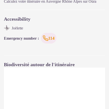
Calculez votre itinéraire en Auvergne Rhône Alpes sur
Oùra
Accessibility
Joëlette
114
Emergency number
:
Biodiversité autour de l'itinéraire