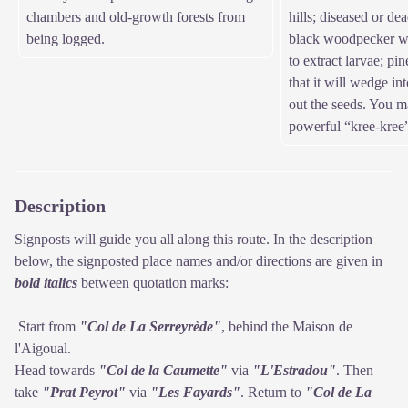
chambers and old-growth forests from
hills; diseased or dea
being logged.
black woodpecker wil
to extract larvae; pi
that it will wedge in
out the seeds. You ma
powerful “kree-kree
Description
Signposts will guide you all along this route. In the description
below, the signposted place names and/or directions are given in
bold italics
between quotation marks:
Start from
"Col de La Serreyrède"
, behind the Maison de
l'Aigoual.
Head towards
"Col de la Caumette"
via
"L'Estradou"
. Then
take
"Prat Peyrot"
via
"Les Fayards"
. Return to
"Col de La