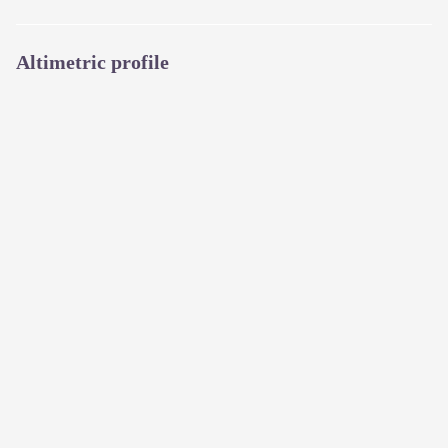
Altimetric profile