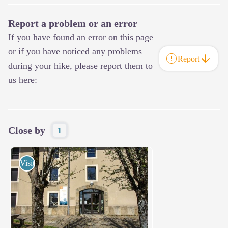
Report a problem or an error
If you have found an error on this page
or if you have noticed any problems
Report
during your hike, please report them to
us here:
Close by
1
Visits