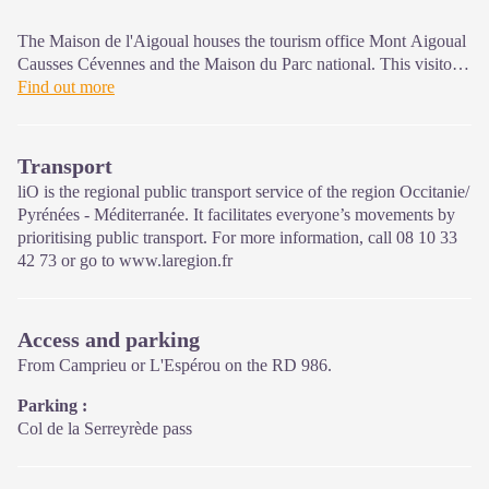
The Maison de l'Aigoual houses the tourism office Mont Aigoual
Causses Cévennes and the Maison du Parc national. This visitor
centre provides information on and raises awareness of the
Find out more
Cévennes National Park, its sites and events as well as the rules
that must be observed in the National Park's central zone.
Transport
On site: changing exhibitions, video projections, Festival Nature
liO is the regional public transport service of the region Occitanie/
events and shop Open year-round
Pyrénées - Méditerranée. It facilitates everyone’s movements by
prioritising public transport. For more information, call 08 10 33
42 73 or go to www.laregion.fr
Access and parking
From Camprieu or L'Espérou on the RD 986.
Parking :
Col de la Serreyrède pass