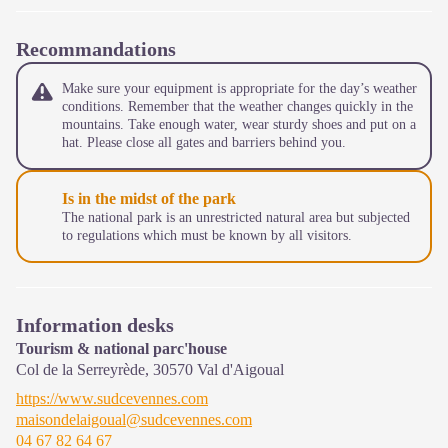
Recommandations
Make sure your equipment is appropriate for the day’s weather
conditions. Remember that the weather changes quickly in the
mountains. Take enough water, wear sturdy shoes and put on a
hat. Please close all gates and barriers behind you.
Is in the midst of the park
The national park is an unrestricted natural area but subjected
to regulations which must be known by all visitors.
Information desks
Tourism & national parc'house
Col de la Serreyrède,
30570
Val d'Aigoual
https://www.sudcevennes.com
maisondelaigoual@sudcevennes.com
04 67 82 64 67