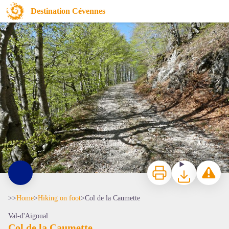
Col de la Caumette
Destination Cévennes
La forêt de hêtre - nathalie.thomas
Print
Download
Report a p
>>
Home
>
Hiking on foot
>
Col de la Caumette
Val-d'Aigoual
Col de la Caumette