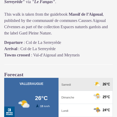
Serreyrède"
via
"Le Fangas"
.
This walk is taken from the guidebook
Massif de l’Aigoual
,
published by the communauté de communes Causses Aigoual
Cévennes as part of the collection Espaces naturels gardois and
the label Gard Pleine Nature.
Departure
:
Col de La Serreyrède
Arrival
:
Col de La Serreyrède
Towns crossed
:
Val-d'Aigoual and Meyrueis
Forecast