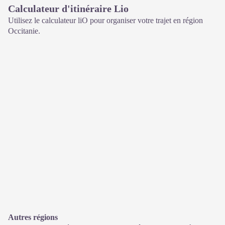
Calculateur d'itinéraire Lio
Utilisez le calculateur liO pour organiser votre trajet en région
Occitanie.
Autres régions