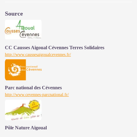
Source
CC Causses Aigoual Cévennes Terres Solidaires
http://www.caussesaigoualcevennes.fr/
Parc national des Cévennes
http://www.cevennes-parcnational.fr/
Pôle Nature Aigoual