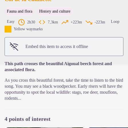
Fauna and flora
History and culture
View picture in full screen
Easy
Loop
2h30
7,3km
+223m
-223m
Yellow waymarks
Embed this item to access it offline
This path crosses the beautiful Aigoual beech forest and
associated flora.
As you cross this beautiful forest, take the time to listen to the bird
song. You may see a black woodpecker. Early risers will have the
opportunity to spot the local wildlife: stags, roe deer, mouflons,
rodents...
4 points of interest