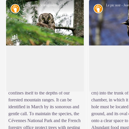
La chouette de tengmalm - Gaël.Karczewski
Fauna
Fauna
Boreal owl
The black woodpe
Abandoned woodpecker chambers are a
The black woodpecker
boon for small mammals and other birds,
our woodpeckers and
View picture in full screen
such as the boreal owl, which has come
massif in 1936. Grip
from Nordic countries to settle here at
claw, supported by its 
altitudes of 800 m. Very discreet, it
hammers a large hol
confines itself to the depths of our
cm) into the trunk of
forested mountain ranges. It can be
chamber, in which it
identified in March by its sonorous and
hole must be locate
gentle call. To maintain the species, the
ground, and its oval
Cévennes National Park and the French
onto a clear space to 
forestry office protect trees with nesting
Abundant food must 