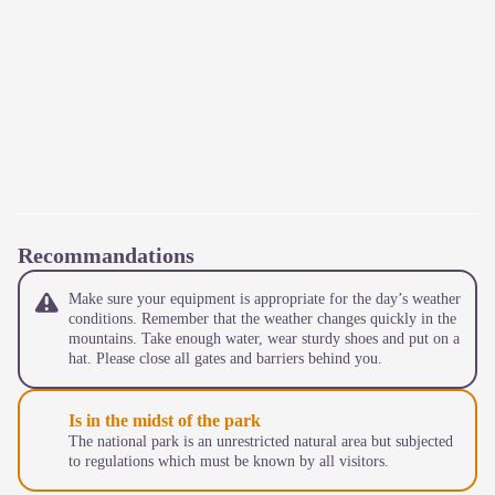
Recommandations
Make sure your equipment is appropriate for the day’s weather
conditions. Remember that the weather changes quickly in the
mountains. Take enough water, wear sturdy shoes and put on a
hat. Please close all gates and barriers behind you.
Is in the midst of the park
The national park is an unrestricted natural area but subjected
to regulations which must be known by all visitors.