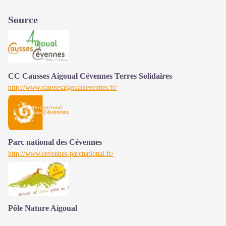
Source
CC Causses Aigoual Cévennes Terres Solidaires
http://www.caussesaigoualcevennes.fr/
Parc national des Cévennes
http://www.cevennes-parcnational.fr/
Pôle Nature Aigoual