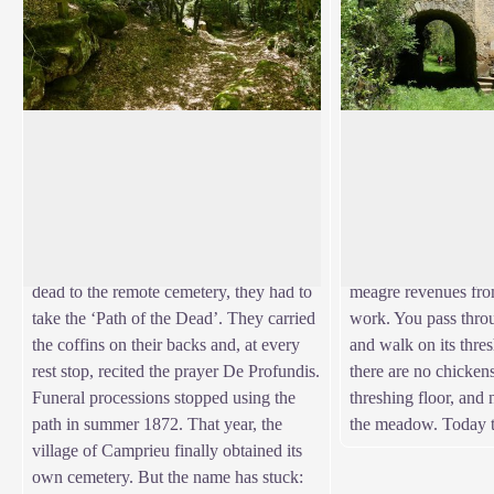
The Path of the Dead
La Boissière farm
In the Middle Ages and until 1870, the
La Boissière farm w
Catholic village of Camprieu had neither
inhabitants when M
View picture in full screen
church nor cemetery. “Its inhabitants
reforested. A salary
therefore went to the hamlet of Saint-
National Water and 
Sauveur de Pourcils. To transport their
was so much more se
dead to the remote cemetery, they had to
meagre revenues fro
take the ‘Path of the Dead’. They carried
work. You pass thro
the coffins on their backs and, at every
and walk on its thres
rest stop, recited the prayer De Profundis.
there are no chickens
Funeral processions stopped using the
threshing floor, and
path in summer 1872. That year, the
the meadow. Today t
village of Camprieu finally obtained its
own cemetery. But the name has stuck: