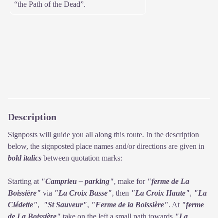
“the Path of the Dead”.
Description
Signposts will guide you all along this route. In the description
below, the signposted place names and/or directions are given in
bold italics
between quotation marks:
Starting at
"Camprieu – parking"
, make for
"ferme de La
Boissière"
via
"La Croix Basse"
, then
"La Croix Haute"
,
"La
Clédette"
,
"St Sauveur"
,
"Ferme de la Boissière"
. At
"ferme
de La Boissière"
take on the left a small path towards
"La