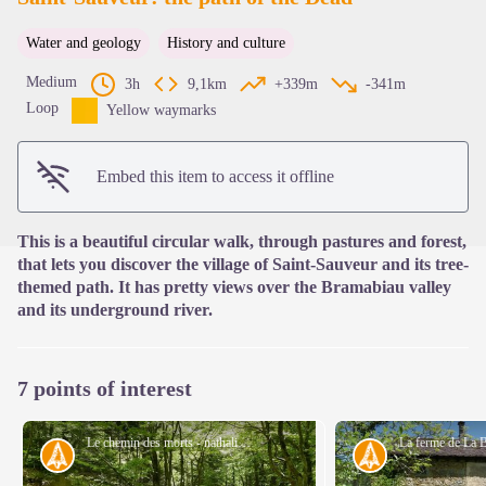
Water and geology
History and culture
View picture in full screen
Medium
3h
9,1km
+339m
-341m
Loop
Yellow waymarks
Embed this item to access it offline
This is a beautiful circular walk, through pastures and forest,
that lets you discover the village of Saint-Sauveur and its tree-
themed path. It has pretty views over the Bramabiau valley
and its underground river.
7 points of interest
Le chemin des morts - nathalie.thomas
History
History