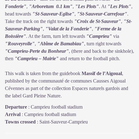
Fonderie"
,
"Arboretum 0.1 km"
,
"Les Plots"
. At
"Les Plots"
,
head towards
"St-Sauveur-Eglise"
,
"St-Sauveur-Carrefour"
.
Take the track on the right towards
"Croix de St-Sauveur"
,
"St-
Sauveur-Parking"
,
"Valat de la Fonderie"
,
"Ferme de la
Boissière"
. At the farm, turn left towards
"Camprieu"
via
"Rouveyrolle"
,
"Abîme de Bamabiau"
, turn right towards
"Camprieu-Perte du Bonheur"
, (there and back to the sinkhole),
then
"Camprieu – Mairie"
and return to the football pitch.
This walk is taken from the guidebook
Massif de l’Aigoual
,
published by the communauté de communes Causses Aigoual
Cévennes as part of the collection Espaces naturels gardois and
the label Gard Pleine Nature.
Departure
:
Camprieu football stadium
Arrival
:
Camprieu football stadium
Towns crossed
:
Saint-Sauveur-Camprieu