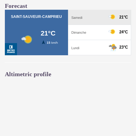
Forecast
Altimetric profile