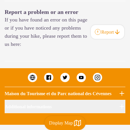
Report a problem or an error
If you have found an error on this page
or if you have noticed any problems
Report
during your hike, please report them to
us here:
Maison du Tourisme et du Parc national des Cévennes
Additional informations
Display Map