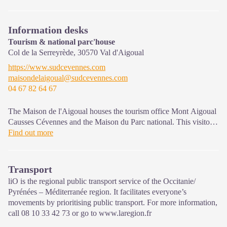
Information desks
Tourism & national parc'house
Col de la Serreyrède,
30570
Val d'Aigoual
https://www.sudcevennes.com
maisondelaigoual@sudcevennes.com
04 67 82 64 67
The Maison de l'Aigoual houses the tourism office Mont Aigoual
Causses Cévennes and the Maison du Parc national. This visitor
centre provides information on and raises awareness of the
Find out more
Cévennes National Park, its sites and events as well as the rules
that must be observed in the National Park's central zone.
Transport
On site: changing exhibitions, video projections, Festival Nature
liO is the regional public transport service of the Occitanie/
events and shop Open year-round
Pyrénées – Méditerranée region. It facilitates everyone’s
movements by prioritising public transport. For more information,
call 08 10 33 42 73 or go to www.laregion.fr