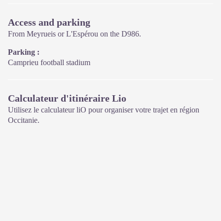
Access and parking
From Meyrueis or L'Espérou on the D986.
Parking :
Camprieu football stadium
Calculateur d'itinéraire Lio
Utilisez le calculateur liO pour organiser votre trajet en région
Occitanie.