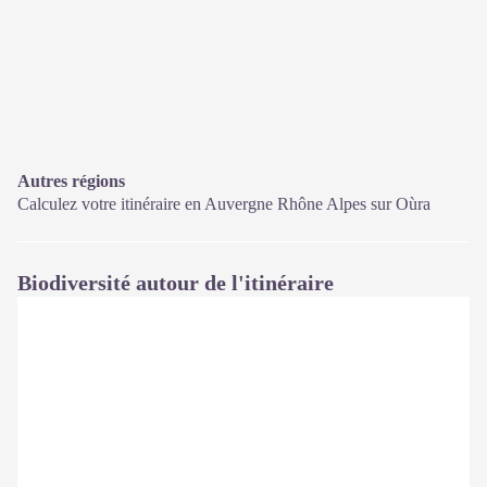
Autres régions
Calculez votre itinéraire en Auvergne Rhône Alpes sur
Oùra
Biodiversité autour de l'itinéraire