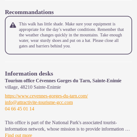
Recommandations
This walk has little shade. Make sure your equipment is
appropriate for the day’s weather conditions. Remember that
the weather changes quickly in the mountains. Take enough
water, wear sturdy shoes and put on a hat. Please close all
gates and barriers behind you.
Information desks
Tourism office Cévennes Gorges du Tarn, Sainte-Enimie
village,
48210
Sainte-Enimie
https://www.cevennes-gorges-du-tarn.com/
info@attractivite-tourisme-gcc.com
04 66 45 01 14
This office is part of the National Park's associated tourist-
information network, whose mission is to provide information on,
and raise awareness of, the sites and events as well as the rules
Find out more