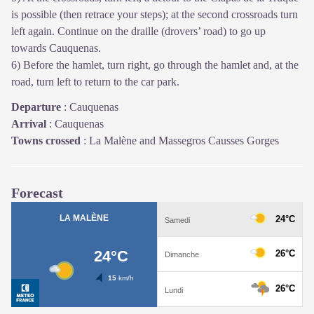
is possible (then retrace your steps); at the second crossroads turn
left again. Continue on the draille (drovers’ road) to go up
towards Cauquenas.
6) Before the hamlet, turn right, go through the hamlet and, at the
road, turn left to return to the car park.
Departure
:
Cauquenas
Arrival
:
Cauquenas
Towns crossed
:
La Malène and Massegros Causses Gorges
Forecast