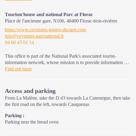
that must be observed in the National Park's central zone.
Tourism'house and national Parc at Florac
Place de l'ancienne gare, N106,
48400
Florac-trois-rivières
https://www.cevennes-gorges-du-tarn.com
info@cevennes-parcnational.fr
04 66 45 01 14
This office is part of the National Park's associated tourist-
information network, whose mission is to provide information on,
and raise awareness of, the sites and events as well as the rules
Find out more
that must be observed in the National Park's central zone.
On site: exhibitions, video projections, events and shop Open
Access and parking
year-round
From La Malène, take the D 43 towards La Canourgue, then take
the first road on the left, towards Cauquenas
Parking :
Parking near the bread oven