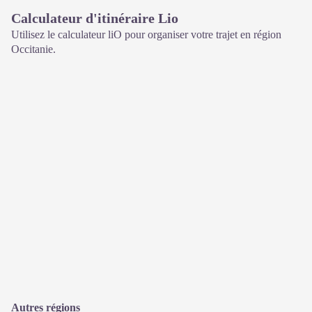
Calculateur d'itinéraire Lio
Utilisez le calculateur liO pour organiser votre trajet en région
Occitanie.
Autres régions