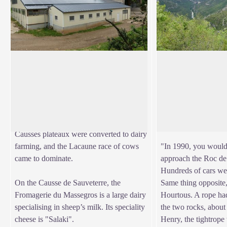
Mazel Bouissy
Clapas de la Truqu
Here and elsewhere on the Causse de
The area has another 
Sauveterre plateau, milk production was
from the panoramic w
View picture in full screen
prioritised in the 19th century, under the
Tarn gorge, the Roc
impetus of the Roquefort cheese
the Cirque des Baume
companies. Dairies were set up, the
occurred some decad
Causses plateaux were converted to dairy
farming, and the Lacaune race of cows
"In 1990, you would
came to dominate.
approach the Roc de
Hundreds of cars we
On the Causse de Sauveterre, the
Same thing opposite,
Fromagerie du Massegros is a large dairy
Hourtous. A rope ha
specialising in sheep’s milk. Its speciality
the two rocks, about
cheese is "Salaki".
Henry, the tightrope