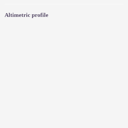
Altimetric profile