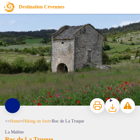
Roc de La Truque
Destination Cévennes
Cauquenas - © Nathalie Thomas
Print
Download
Report a p
>>
Home
>
Hiking on foot
>
Roc de La Truque
La Malène
Roc de La Truque