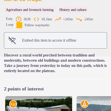
Agriculture and livestock farming
History and culture
View picture in full screen
Easy
3h30
10,1km
+245m
-245m
Loop
Yellow waymarks
Embed this item to access it offline
Discover a rural world perched between tradition and
modernity, between old buildings and modern constructions.
Take a journey from yesterday to today on this path, which is
entirely located on the plateau.
2 points of interest
Le Mazel Bouissy - nathalie.thomas
Agriculture
History