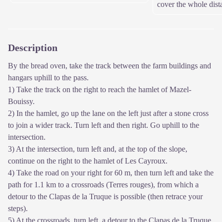
cover the whole dist
Description
By the bread oven, take the track between the farm buildings and
hangars uphill to the pass.
1) Take the track on the right to reach the hamlet of Mazel-
Bouissy.
2) In the hamlet, go up the lane on the left just after a stone cross
to join a wider track. Turn left and then right. Go uphill to the
intersection.
3) At the intersection, turn left and, at the top of the slope,
continue on the right to the hamlet of Les Cayroux.
4) Take the road on your right for 60 m, then turn left and take the
path for 1.1 km to a crossroads (Terres rouges), from which a
detour to the Clapas de la Truque is possible (then retrace your
steps).
5) At the crossroads, turn left, a detour to the Clapas de la Truque