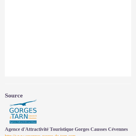
Source
Agence d'Attractivité Touristique Gorges Causses Cévennes