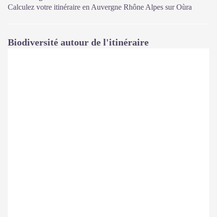
Calculez votre itinéraire en Auvergne Rhône Alpes sur
Oùra
Biodiversité autour de l'itinéraire