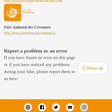
http://www.cevennes-gorges-du-tarn.com
Parc national des Cévennes
http://www.cevennes-parcnational.fr/
Report a problem or an error
If you have found an error on this page
or if you have noticed any problems
Report
during your hike, please report them to
us here: