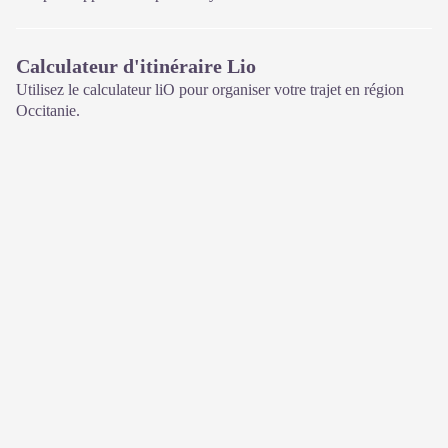
Calculateur d'itinéraire Lio
Utilisez le calculateur liO pour organiser votre trajet en région
Occitanie.