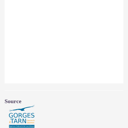
Source