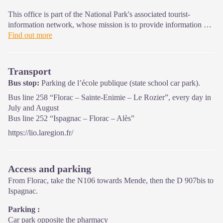
This office is part of the National Park's associated tourist-
information network, whose mission is to provide information on,
and raise awareness of, the sites and events as well as the rules
Find out more
that must be observed in the National Park's central zone.
On site: exhibitions, video projections, events and shop Open
Transport
year-round
Bus stop:
Parking de l’école publique (state school car park).
Bus line 258 “Florac – Sainte-Enimie – Le Rozier”, every day in
July and August
Bus line 252 “Ispagnac – Florac – Alès”
https://lio.laregion.fr/
Access and parking
From Florac, take the N106 towards Mende, then the D 907bis to
Ispagnac.
Parking :
Car park opposite the pharmacy