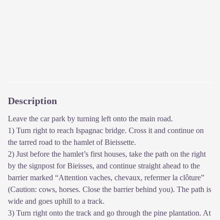
Description
Leave the car park by turning left onto the main road.
1) Turn right to reach Ispagnac bridge. Cross it and continue on
the tarred road to the hamlet of Bieissette.
2) Just before the hamlet’s first houses, take the path on the right
by the signpost for Bieisses, and continue straight ahead to the
barrier marked “Attention vaches, chevaux, refermer la clôture”
(Caution: cows, horses. Close the barrier behind you). The path is
wide and goes uphill to a track.
3) Turn right onto the track and go through the pine plantation. At