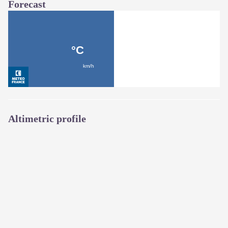
Forecast
Altimetric profile