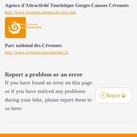
Agence d'Attractivité Touristique Gorges Causses Cévennes
http://www.cevennes-gorges-du-tarn.com
Parc national des Cévennes
http://www.cevennes-parcnational.fr/
Report a problem or an error
If you have found an error on this page
or if you have noticed any problems
Report
during your hike, please report them to
us here: