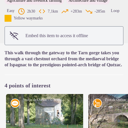
Agriculture and livestock farming
Architecture and village
View picture in full screen
Easy
Loop
2h30
7,1km
+283m
-285m
Yellow waymarks
Embed this item to access it offline
This walk through the gateway to the Tarn gorge takes you
through a vast chestnut orchard from the mediaeval bridge
of Ispagnac to the prestigious pointed-arch bridge of Quézac.
4 points of interest
Source de Quézac - © Nathalie Thomas
Water
Architecture