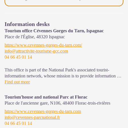
Information desks
Tourism office Cévennes Gorges du Tarn, Ispagnac
Place de l'Église,
48320
Ispagnac
https://www.cevennes-gorges-du-tarn.com/
info@attractivite-tourisme-gcc.com
04 66 45 01 14
This office is part of the National Park's associated tourist-
information network, whose mission is to provide information on,
and raise awareness of, the sites and events as well as the rules
Find out more
that must be observed in the National Park's central zone.
Open year-round
Tourism'house and national Parc at Florac
Place de l'ancienne gare, N106,
48400
Florac-trois-rivières
https://www.cevennes-gorges-du-tarn.com
info@cevennes-parcnational.fr
04 66 45 01 14