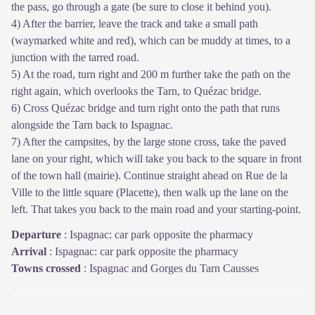
the pass, go through a gate (be sure to close it behind you).
4) After the barrier, leave the track and take a small path
(waymarked white and red), which can be muddy at times, to a
junction with the tarred road.
5) At the road, turn right and 200 m further take the path on the
right again, which overlooks the Tarn, to Quézac bridge.
6) Cross Quézac bridge and turn right onto the path that runs
alongside the Tarn back to Ispagnac.
7) After the campsites, by the large stone cross, take the paved
lane on your right, which will take you back to the square in front
of the town hall (mairie). Continue straight ahead on Rue de la
Ville to the little square (Placette), then walk up the lane on the
left. That takes you back to the main road and your starting-point.
Departure
:
Ispagnac: car park opposite the pharmacy
Arrival
:
Ispagnac: car park opposite the pharmacy
Towns crossed
:
Ispagnac and Gorges du Tarn Causses