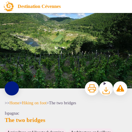
The two bridges
Destination Cévennes
Vignes à Ispagnac - © Arnaud Bouissou
Print
Download
Report a p
>>
Home
>
Hiking on foot
>
The two bridges
Ispagnac
The two bridges