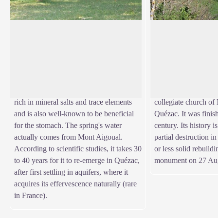
Quézac mineral water
Quézac Bridge
Quézac mineral water emerges naturally
This bridge crossing 
from the Diva spring, near the entrance to
access to the village
View picture in full screen
the village, in exceptional surroundings
on the left bank. A
which have been naturally protected for
Urban V decided to f
centuries. This pleasant-tasting water is
to facilitate pilgrims'
rich in mineral salts and trace elements
collegiate church o
and is also well-known to be beneficial
Quézac. It was finis
for the stomach. The spring's water
century. Its history 
actually comes from Mont Aigoual.
partial destruction i
According to scientific studies, it takes 30
or less solid rebuildi
to 40 years for it to re-emerge in Quézac,
monument on 27 Aug
after first settling in aquifers, where it
acquires its effervescence naturally (rare
in France).