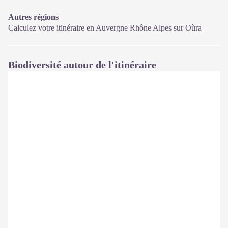
Autres régions
Calculez votre itinéraire en Auvergne Rhône Alpes sur
Oùra
Biodiversité autour de l'itinéraire