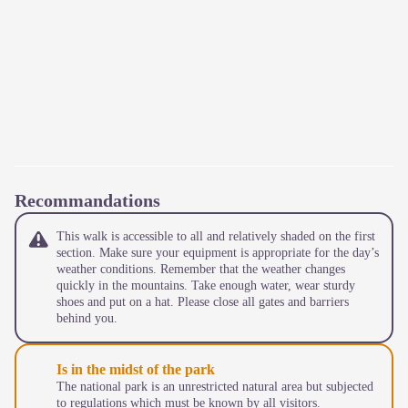
Recommandations
This walk is accessible to all and relatively shaded on the first
section. Make sure your equipment is appropriate for the day’s
weather conditions. Remember that the weather changes
quickly in the mountains. Take enough water, wear sturdy
shoes and put on a hat. Please close all gates and barriers
behind you.
Is in the midst of the park
The national park is an unrestricted natural area but subjected
to regulations which must be known by all visitors.