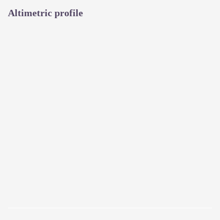
Altimetric profile