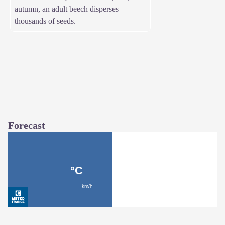
autumn, an adult beech disperses
thousands of seeds.
Forecast