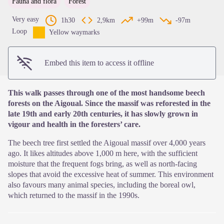
Fauna and flora
Forest
View picture in full screen
Very easy
1h30
2,9km
+99m
-97m
Loop
Yellow waymarks
Embed this item to access it offline
This walk passes through one of the most handsome beech
forests on the Aigoual. Since the massif was reforested in the
late 19th and early 20th centuries, it has slowly grown in
vigour and health in the foresters’ care.
The beech tree first settled the Aigoual massif over 4,000 years
ago. It likes altitudes above 1,000 m here, with the sufficient
moisture that the frequent fogs bring, as well as north-facing
slopes that avoid the excessive heat of summer. This environment
also favours many animal species, including the boreal owl,
which returned to the massif in the 1990s.