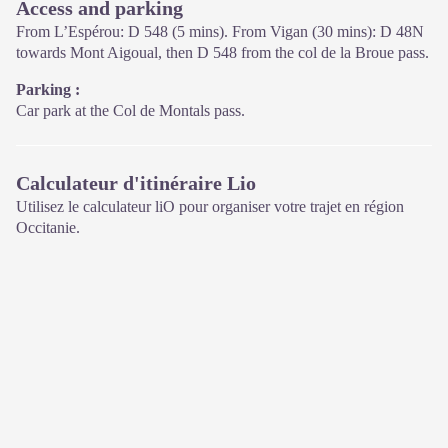
Access and parking
On site: changing exhibitions, video projections, Festival Nature
From L’Espérou: D 548 (5 mins). From Vigan (30 mins): D 48N
events and shop Open year-round
towards Mont Aigoual, then D 548 from the col de la Broue pass.
Parking :
Car park at the Col de Montals pass.
Calculateur d'itinéraire Lio
Utilisez le calculateur liO pour organiser votre trajet en région
Occitanie.