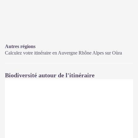
Autres régions
Calculez votre itinéraire en Auvergne Rhône Alpes sur
Oùra
Biodiversité autour de l'itinéraire