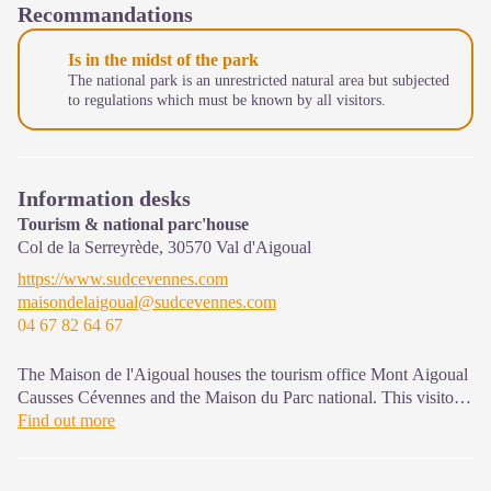
Recommandations
Is in the midst of the park
The national park is an unrestricted natural area but subjected
to regulations which must be known by all visitors.
Information desks
Tourism & national parc'house
Col de la Serreyrède,
30570
Val d'Aigoual
https://www.sudcevennes.com
maisondelaigoual@sudcevennes.com
04 67 82 64 67
The Maison de l'Aigoual houses the tourism office Mont Aigoual
Causses Cévennes and the Maison du Parc national. This visitor
centre provides information on and raises awareness of the
Find out more
Cévennes National Park, its sites and events as well as the rules
that must be observed in the National Park's central zone.