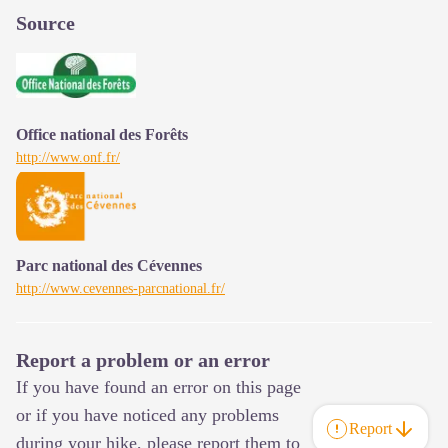
Source
Office national des Forêts
http://www.onf.fr/
Parc national des Cévennes
http://www.cevennes-parcnational.fr/
Report a problem or an error
If you have found an error on this page
or if you have noticed any problems
Report
during your hike, please report them to