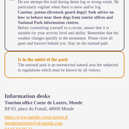
Do not attempt this trail during dense fog or strong winds. Be
particularly vigilant when there is snow and/or fog.
Caution: patous (livestock guard dogs)! Seek advice on
how to behave near these dogs from tourist offices and
National Park information centres.
Before committing yourself to a circuit, ensure that it is
suitable for your activity level and ability. Remember that the
weather changes quickly in the mountains. Please close all
gates and barriers behind you. Stay on the marked path.
Is in the midst of the park
The national park is an unrestricted natural area but subjected
to regulations which must be known by all visitors.
Information desks
Tourism office Coeur de Lozère, Mende
BP 83, place du Foirail,
48000
Mende
https://www.mende-coeur-lozere.fr
mendetourisme@ot-mende.com