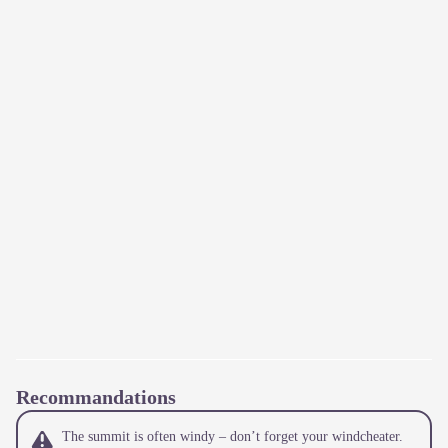
Recommandations
The summit is often windy – don’t forget your windcheater.