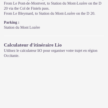
From Le Pont-de-Montvert, to Station du Mont-Lozère on the D
20 via the Col de Finiels pass.
From Le Bleymard, to Station du Mont-Lozère on the D 20.
Parking :
Station du Mont Lozère
Calculateur d'itinéraire Lio
Utilisez le calculateur liO pour organiser votre trajet en région
Occitanie.