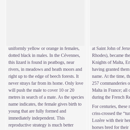
The viviparous lizard
The Knights Hospit
Everybody knows the sun-loving
"It is an enormous f
common wall lizard. But another small
the 14th century, som
View picture in full screen
lizard, the viviparous lizard, lives in the
were used to finance 
mountains, in the same environments that
Muslims. As of 1530,
the common frog likes. Its belly is
Knight Hospitallers (
uniformly yellow or orange in females,
at Saint John of Jer
dotted black in males. In the Cévennes,
Rhodes), became the 
this lizard is found in peatbogs, near
Knights of Malta, E
rivers, in meadows and heath moors and
having granted them t
right up to the edge of beech forests. It
name. At the time, t
never strays far from its home. Only love
257 commanderies of
will push the male to cover 10 or 20
Malta in France; all
metres in search of a mate. As the species
during the French R
name indicates, the female gives birth to
For centuries, these
young that are fully formed and
criss-crossed the “t
immediately independent. This
Lozère with their he
reproductive strategy is much better
horses bred for their 