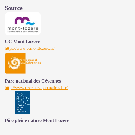
Source
CC Mont Lozère
https://www.ccmontlozere.fr/
Parc national des Cévennes
http://www.cevennes-parcnational.fr/
Pôle pleine nature Mont Lozère