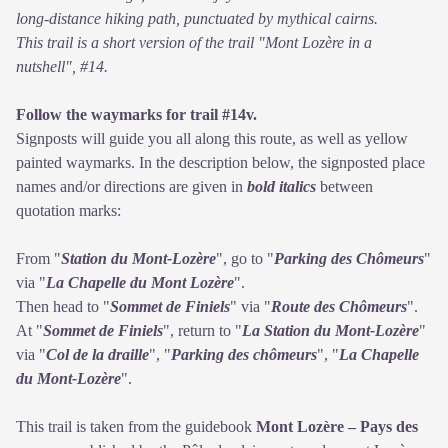
long-distance hiking path, punctuated by mythical cairns.
This trail is a short version of the trail "Mont Lozère in a
nutshell", #14.
Follow the waymarks for trail #14v.
Signposts will guide you all along this route, as well as yellow
painted waymarks. In the description below, the signposted place
names and/or directions are given in
bold italics
between
quotation marks:
From "
Station du Mont-Lozère
", go to "
Parking des Chômeurs
"
via "
La Chapelle du Mont Lozère
".
Then head to "
Sommet de Finiels
" via "
Route des Chômeurs
".
At "
Sommet de Finiels
", return to "
La Station du Mont-Lozère
"
via "
Col de la draille
", "
Parking des chômeurs
", "
La Chapelle
du Mont-Lozère
".
This trail is taken from the guidebook
Mont Lozère – Pays des