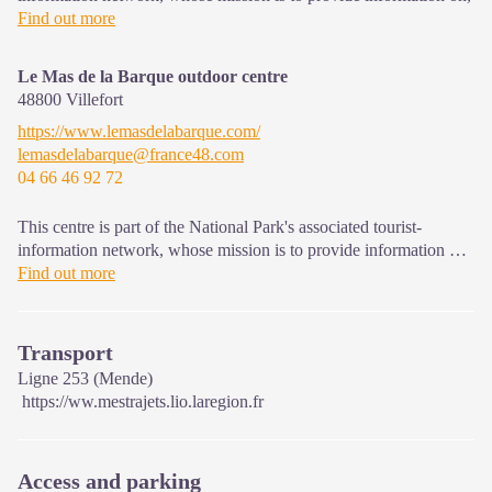
and raise awareness of, the sites and events as well as the rules
Find out more
that must be observed in the National Park's central zone.
Open year-round
Le Mas de la Barque outdoor centre
48800
Villefort
https://www.lemasdelabarque.com/
lemasdelabarque@france48.com
04 66 46 92 72
This centre is part of the National Park's associated tourist-
information network, whose mission is to provide information on,
and raise awareness of, the sites and events as well as the rules
Find out more
that must be observed in the National Park's central zone.
Transport
Ligne 253 (Mende)
https://ww.mestrajets.lio.laregion.fr
Access and parking