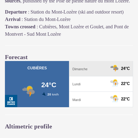
sources
, published by the Pôle de pleine nature du mont Lozère.
Departure
:
Station du Mont-Lozère (ski and outdoor resort)
Arrival
:
Station du Mont-Lozère
Towns crossed
:
Cubières, Mont Lozère et Goulet, and Pont de
Montvert - Sud Mont Lozère
Forecast
Altimetric profile