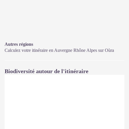
Autres régions
Calculez votre itinéraire en Auvergne Rhône Alpes sur
Oùra
Biodiversité autour de l'itinéraire