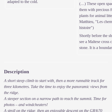
adapted to the cold.
(…) These open spac
them with precious fu
plants for animal litt
Matthieu, "Les chem
histoire")
Shortly before the s
see a Maltese cross c
stone. It is a bounda
Description
A short steep climb to start with, then a more runnable track for
three kilometres. Take the time to enjoy the panoramic views from
the ridge.
A steeper section on a narrow path to reach the summit. Time for
photos – and windcheaters!
A stroll on the ridge, then an enjoyable descent on the GR®70