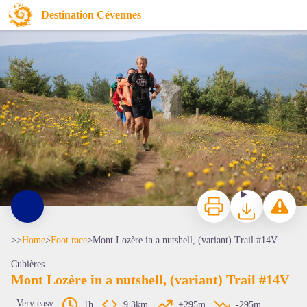
Mont Lozère in a nutshell, (variant) Trail #14V
Destination Cévennes
Traileurs au Mont-Lozère - © Lozère Tourisme
Print
Download
Report a p
>>
Home
>
Foot race
>
Mont Lozère in a nutshell, (variant) Trail #14V
Cubières
Mont Lozère in a nutshell, (variant) Trail #14V
Very easy
1h
9,3km
+295m
-295m