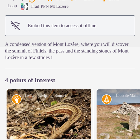
View picture in full screen
Loop
Trail PPN Mt Lozère
Embed this item to access it offline
A condensed version of Mont Lozère, where you will discover
the summit of Finiels, the pass and the standing stones of Mont
Lozère in a few strides !
4 points of interest
Le lézard vivipare - Bruno Descaves
Croix de Malte 
Fauna
History