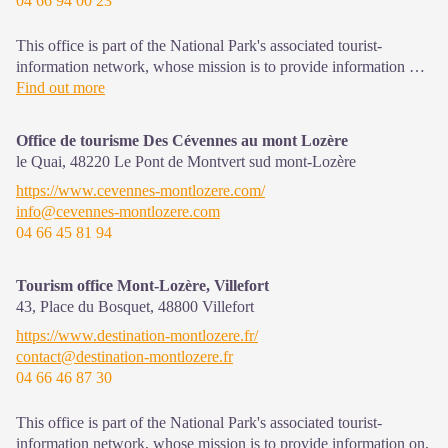
04 66 94 00 23
This office is part of the National Park's associated tourist-
information network, whose mission is to provide information on,
and raise awareness of, the sites and events as well as the rules
Find out more
that must be observed in the National Park's central zone.
Open year-round
Office de tourisme Des Cévennes au mont Lozère
le Quai,
48220
Le Pont de Montvert sud mont-Lozère
https://www.cevennes-montlozere.com/
info@cevennes-montlozere.com
04 66 45 81 94
Tourism office Mont-Lozère, Villefort
43, Place du Bosquet,
48800
Villefort
https://www.destination-montlozere.fr/
contact@destination-montlozere.fr
04 66 46 87 30
This office is part of the National Park's associated tourist-
information network, whose mission is to provide information on,