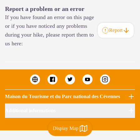
Report a problem or an error
If you have found an error on this page
or if you have noticed any problems
Report
during your hike, please report them to
us here:
Maison du Tourisme et du Parc national des Cévennes
Additional informations
Display Map