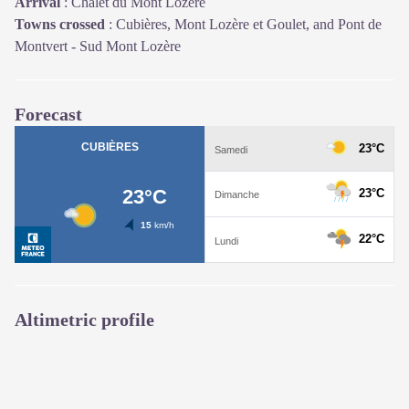
Arrival
:
Chalet du Mont Lozère
Towns crossed
:
Cubières, Mont Lozère et Goulet, and Pont de
Montvert - Sud Mont Lozère
Forecast
Altimetric profile