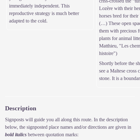
criss-crossed the “t
immediately independent. This
Lozère with their he
reproductive strategy is much better
horses bred for their 
adapted to the cold.
(…) These open spac
them with precious fu
plants for animal litt
Matthieu, "Les chem
histoire")
Shortly before the s
see a Maltese cross c
stone. It is a bounda
Description
Signposts will guide you all along this route. In the description
below, the signposted place names and/or directions are given in
bold italics
between quotation marks: