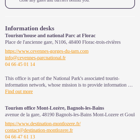
close any gates and barriers behind you.
Information desks
Tourism'house and national Parc at Florac
Place de l'ancienne gare, N106,
48400
Florac-trois-rivières
https://www.cevennes-gorges-du-tarn.com
info@cevennes-parcnational.fr
04 66 45 01 14
This office is part of the National Park's associated tourist-
information network, whose mission is to provide information on,
and raise awareness of, the sites and events as well as the rules
Find out more
that must be observed in the National Park's central zone.
Tourism office Mont-Lozère, Bagnols-les-Bains
On site: exhibitions, video projections, events and shop Open
avenue de la gare,
48190
Bagnols-les-Bains Mont-Lozere et Goulet
year-round
https://www.destination-montlozere.fr/
contact@destination-montlozere.fr
04 66 47 61 13