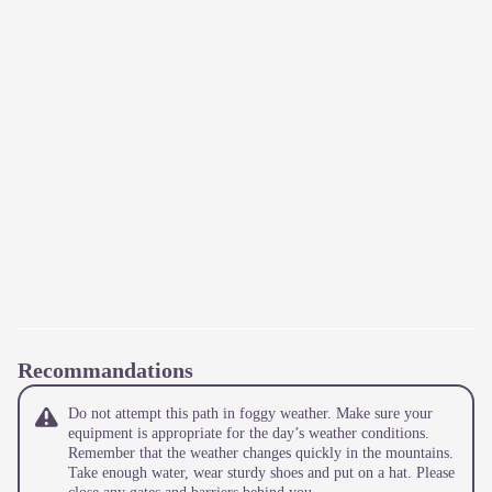
Recommandations
Do not attempt this path in foggy weather. Make sure your
equipment is appropriate for the day’s weather conditions.
Remember that the weather changes quickly in the mountains.
Take enough water, wear sturdy shoes and put on a hat. Please