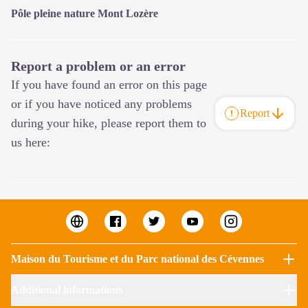
Pôle pleine nature Mont Lozère
Report a problem or an error
If you have found an error on this page
or if you have noticed any problems
Report
during your hike, please report them to
us here:
Maison du Tourisme et du Parc national des Cévennes
Additional informations