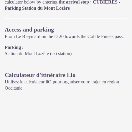
calculator below by entering
the arrival stop : CUBIÈRES -
Parking Station du Mont Lozère
Access and parking
From Le Bleymard on the D 20 towards the Col de Finiels pass.
Parking :
Station du Mont Lozère (ski station)
Calculateur d'itinéraire Lio
Utilisez le calculateur liO pour organiser votre trajet en région
Occitanie.