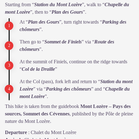
Starting from “
Station du Mont Lozère
”, walk to “
Chapelle du
mont Lozère
”, then to “
Plan des Gours
”.
At “
Plan des Gours
”, turn right towards “
Parking des
chômeurs
”.
Then go to “
Sommet de Finiels
” via “
Route des
chômeurs
".
At the summit of Finiels, continue on the ridge towards
“
Col de la Draille
”
At the Col (pass), fork left and return to “
Station du mont
Lozère
” via “
Parking des chômeurs
” and “
Chapelle du
mont Lozère
”.
This hike is taken from the guidebook
Mont Lozère – Pays des
sources, Sommet des Cévennes
, published by the Pôle de pleine
nature du Mont Lozère.
Departure
:
Chalet du Mont Lozère