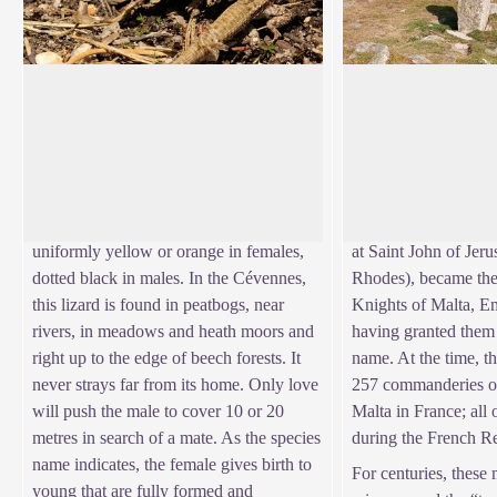
The viviparous lizard
The Knights Hospit
Everybody knows the sun-loving
"It is an enormous f
common wall lizard. But another small
the 14th century, som
View picture in full screen
lizard, the viviparous lizard, lives in the
were used to finance 
mountains, in the same environments that
Muslims. As of 1530,
the common frog likes. Its belly is
Knight Hospitallers (
uniformly yellow or orange in females,
at Saint John of Jer
dotted black in males. In the Cévennes,
Rhodes), became the 
this lizard is found in peatbogs, near
Knights of Malta, E
rivers, in meadows and heath moors and
having granted them t
right up to the edge of beech forests. It
name. At the time, t
never strays far from its home. Only love
257 commanderies of
will push the male to cover 10 or 20
Malta in France; all
metres in search of a mate. As the species
during the French R
name indicates, the female gives birth to
For centuries, these
young that are fully formed and