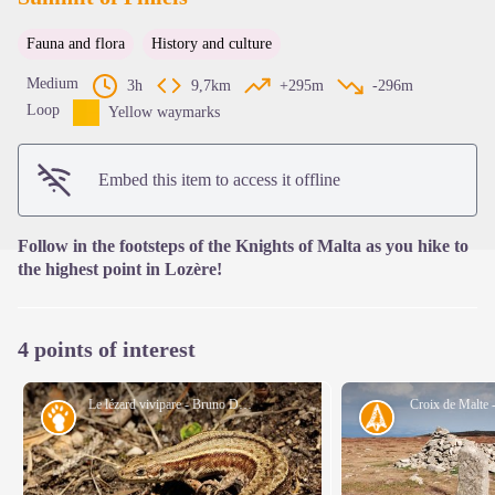
Fauna and flora
History and culture
View picture in full screen
Medium
3h
9,7km
+295m
-296m
Loop
Yellow waymarks
Embed this item to access it offline
Follow in the footsteps of the Knights of Malta as you hike to
the highest point in Lozère!
4 points of interest
Le lézard vivipare - Bruno Descaves
Croix de Malte 
Fauna
History