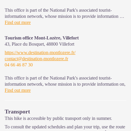
This office is part of the National Park's associated tourist-
information network, whose mission is to provide information on,
and raise awareness of, the sites and events as well as the rules
Find out more
that must be observed in the National Park's central zone. Open
from mid-April to late September
Tourism office Mont-Lozère, Villefort
43, Place du Bosquet,
48800
Villefort
https://www.destination-montlozere.fr/
contact@destination-montlozere.fr
04 66 46 87 30
This office is part of the National Park's associated tourist-
information network, whose mission is to provide information on,
and raise awareness of, the sites and events as well as the rules
Find out more
that must be observed in the National Park's central zone.
Open year-round
Transport
This hike is accessible by public transport only in summer.
To consult the updated schedules and plan your trip, use the route