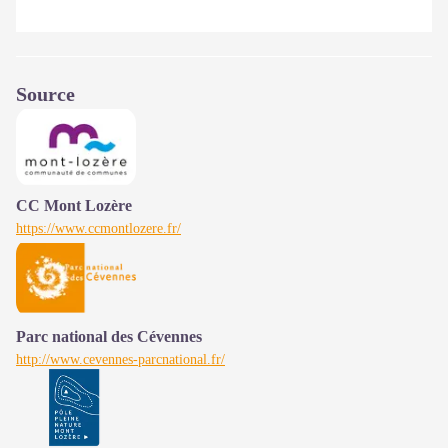
Source
CC Mont Lozère
https://www.ccmontlozere.fr/
Parc national des Cévennes
http://www.cevennes-parcnational.fr/