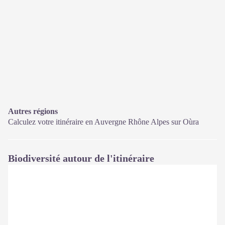
Autres régions
Calculez votre itinéraire en Auvergne Rhône Alpes sur
Oùra
Biodiversité autour de l'itinéraire