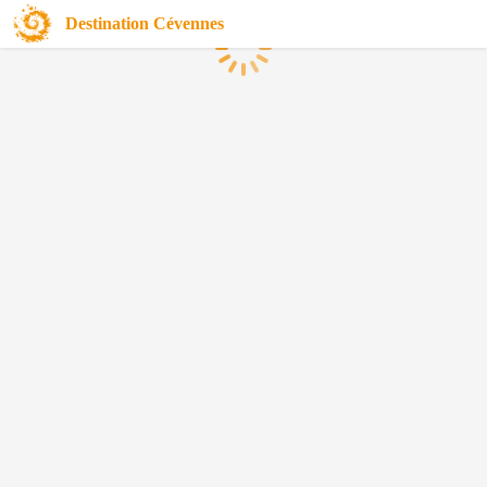
Destination Cévennes
Loading