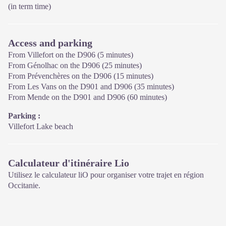
(in term time)
Access and parking
From Villefort on the D906 (5 minutes)
From Génolhac on the D906 (25 minutes)
From Prévenchères on the D906 (15 minutes)
From Les Vans on the D901 and D906 (35 minutes)
From Mende on the D901 and D906 (60 minutes)
Parking :
Villefort Lake beach
Calculateur d'itinéraire Lio
Utilisez le calculateur liO pour organiser votre trajet en région
Occitanie.