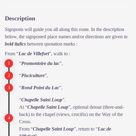
Description
Signposts will guide you all along this route. In the description
below, the signposted place names and/or directions are given in
bold italics
between quotation marks :
From “
Lac de Villefort
”, walk to :
“
Promontoire du lac
”,
“
Pisciculture
”,
“
Rond Point du Lac
”,
“
Chapelle Saint Loup
”.
At “
Chapelle Saint Loup
”, optional detour (there-and-
back) to the chapel (views, crucifix) on the Way of the
Cross.
From “
Chapelle Saint Loup
”, return to “
Lac de