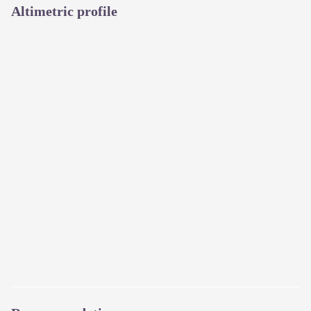
Altimetric profile