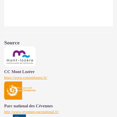
Source
CC Mont Lozère
https://www.ccmontlozere.fr/
Parc national des Cévennes
http://www.cevennes-parcnational.fr/