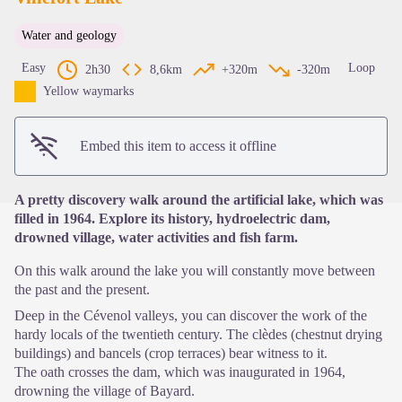
Water and geology
View picture in full screen
Easy
Loop
2h30
8,6km
+320m
-320m
Yellow waymarks
Embed this item to access it offline
A pretty discovery walk around the artificial lake, which was
filled in 1964. Explore its history, hydroelectric dam,
drowned village, water activities and fish farm.
On this walk around the lake you will constantly move between
the past and the present.
Deep in the Cévenol valleys, you can discover the work of the
hardy locals of the twentieth century. The clèdes (chestnut drying
buildings) and bancels (crop terraces) bear witness to it.
The oath crosses the dam, which was inaugurated in 1964,
drowning the village of Bayard.