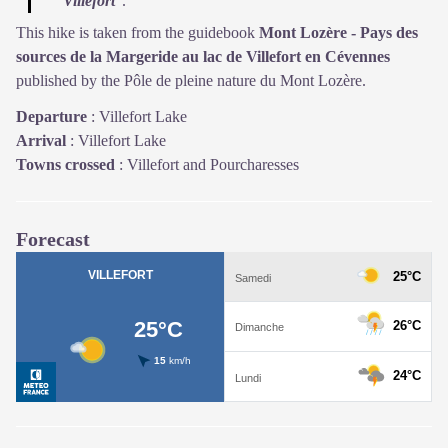
Villefort
”.
This hike is taken from the guidebook
Mont Lozère - Pays des
sources de la Margeride au lac de Villefort en Cévennes
published by the Pôle de pleine nature du Mont Lozère.
Departure
:
Villefort Lake
Arrival
:
Villefort Lake
Towns crossed
:
Villefort and Pourcharesses
Forecast