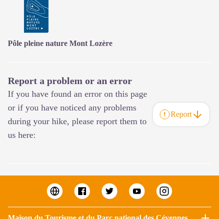
Pôle pleine nature Mont Lozère
Report a problem or an error
If you have found an error on this page
or if you have noticed any problems
Report
during your hike, please report them to
us here:
Maison du Tourisme et du Parc national des Cévennes