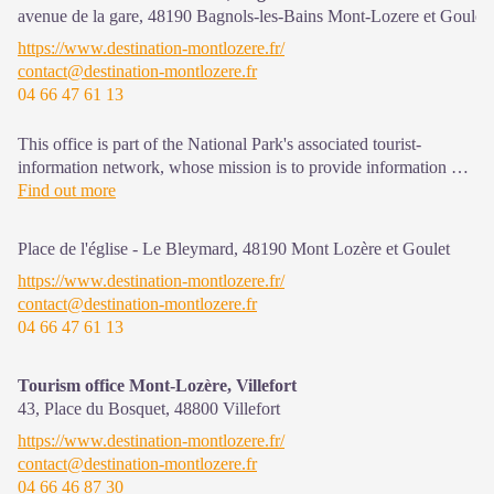
avenue de la gare,
48190
Bagnols-les-Bains Mont-Lozere et Goulet
https://www.destination-montlozere.fr/
contact@destination-montlozere.fr
04 66 47 61 13
This office is part of the National Park's associated tourist-
information network, whose mission is to provide information on,
and raise awareness of, the sites and events as well as the rules
Find out more
that must be observed in the National Park's central zone. Open
from mid-April to late September
Place de l'église - Le Bleymard,
48190
Mont Lozère et Goulet
https://www.destination-montlozere.fr/
contact@destination-montlozere.fr
04 66 47 61 13
Tourism office Mont-Lozère, Villefort
43, Place du Bosquet,
48800
Villefort
https://www.destination-montlozere.fr/
contact@destination-montlozere.fr
04 66 46 87 30