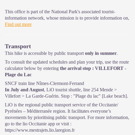
This office is part of the National Park's associated tourist-
information network, whose mission is to provide information on,
and raise awareness of, the sites and events as well as the rules
Find out more
that must be observed in the National Park's central zone.
Open year-round
Transport
This hike is accessible by public transport
only in summer
.
To consult the updated schedules and plan your trip, use the route
calculator below by entering
the arrival stop : VILLEFORT -
Plage du Lac
SNCF train line Nîmes-Clermont-Ferrand
In July and August
, LiO tourist shuttle, line 254 Mende >
Villefort > La Garde-Guérin. Stop : "Plage du lac" [Lake beach].
LiO is the regional public transport service of the Occitanie/
Pyrénées – Méditerranée region. It facilitates everyone’s
movements by prioritising public transport. For more information,
go to the lio Occitanie app or visit :
https://www.mestrajets.lio.laregion.fr