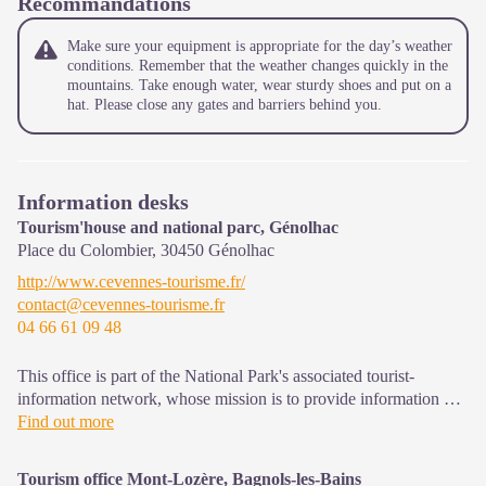
Recommandations
Make sure your equipment is appropriate for the day’s weather
conditions. Remember that the weather changes quickly in the
mountains. Take enough water, wear sturdy shoes and put on a
hat. Please close any gates and barriers behind you.
Information desks
Tourism'house and national parc, Génolhac
Place du Colombier,
30450
Génolhac
http://www.cevennes-tourisme.fr/
contact@cevennes-tourisme.fr
04 66 61 09 48
This office is part of the National Park's associated tourist-
information network, whose mission is to provide information on,
and raise awareness of, the sites and events as well as the rules
Find out more
that must be observed in the National Park's central zone.
Open from april to october
Tourism office Mont-Lozère, Bagnols-les-Bains