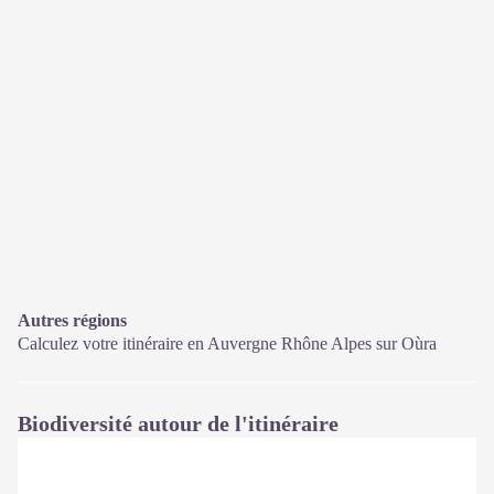
Autres régions
Calculez votre itinéraire en Auvergne Rhône Alpes sur
Oùra
Biodiversité autour de l'itinéraire