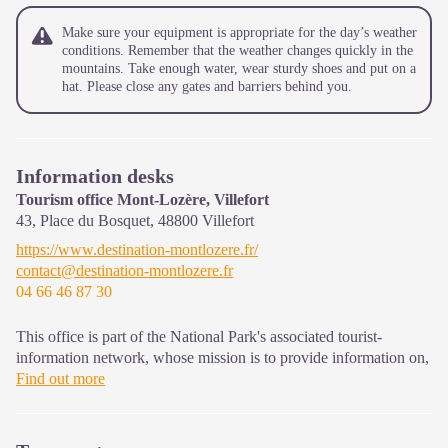
Make sure your equipment is appropriate for the day’s weather
conditions. Remember that the weather changes quickly in the
mountains. Take enough water, wear sturdy shoes and put on a
hat. Please close any gates and barriers behind you.
Information desks
Tourism office Mont-Lozère, Villefort
43, Place du Bosquet,
48800
Villefort
https://www.destination-montlozere.fr/
contact@destination-montlozere.fr
04 66 46 87 30
This office is part of the National Park's associated tourist-
information network, whose mission is to provide information on,
and raise awareness of, the sites and events as well as the rules
Find out more
that must be observed in the National Park's central zone.
Open year-round