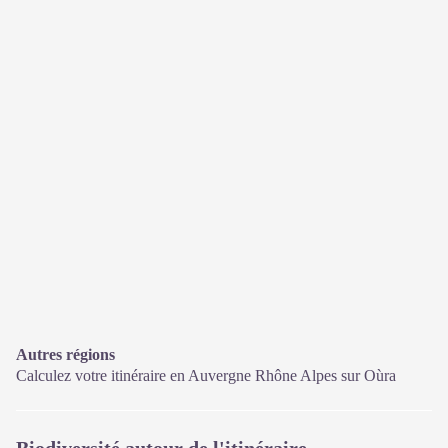
Autres régions
Calculez votre itinéraire en Auvergne Rhône Alpes sur
Oùra
Biodiversité autour de l'itinéraire