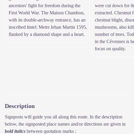
ancestors' fight for freedom during the
were cut down for th
First World War. The Maison Chambon,
extracted. Chestnut 
with its double-archway entrance, has an
chestnut blight, dise
inscribed lintel: Metre Iehan Martin 1595,
mushrooms, also kill
flanked by a diamond shape and a heart.
number of trees. Tod
in the Cévennes is b
focus on quality.
Description
Signposts will guide you all along this route. In the description
below, the signposted place names and/or directions are given in
bold italics
between quotation marks :