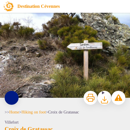
Croix de Gratassac
Destination Cévennes
Chemin de la croix de Gratassac - © OT Mont Lozère
Print
Download
Report a p
>>
Home
>
Hiking on foot
>
Croix de Gratassac
Villefort
Croix de Gratassac