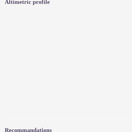
Altimetric profile
Recommandations