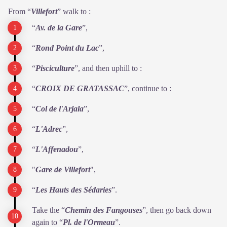
From “
Villefort
” walk to :
“
Av. de la Gare
”,
“
Rond Point du
Lac
”,
“
Pisciculture
”, and then uphill to :
“
CROIX DE
GRATASSAC
”, continue to :
“
Col de l'Arjala
”,
“
L'Adrec
”,
“
L'Affenadou
”,
"
Gare de Villefort
",
“
Les Hauts des Sédaries
”.
Take the “
Chemin des
Fangouses
”, then go back down
again to “
Pl. de l'Ormeau
”.