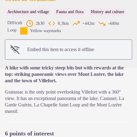
Architecture and village
Fauna and flora
History and culture
View picture in full screen
Difficult
2h30
8,3km
+442m
-440m
Loop
Yellow waymarks
Embed this item to access it offline
A hike with some tricky steep bits but with rewards at the
top: striking panoramic views over Mont Lozère, the lake
and the town of Villefort.
Gratassac is the only point overlooking Villefort with a 360°
view. It has an exceptional panorama of the lake, Castanet, La
Garde Guérin, La Chapelle Saint Loup and the Mont Lozère
massif.
6 points of interest