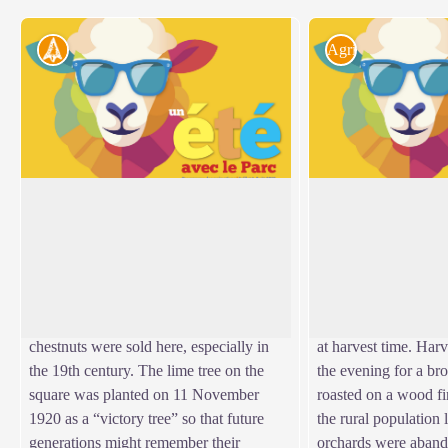
Archaeology
Agriculture
Place de l'Ormeau
The sweet chestnut
Villefort's former market square, Place de
In 1900, sweet chest
l'Ormeau hosted Clédou market on
farm produce. The nu
View picture in full screen
Thursday mornings until the 1980s. The
“bread tree” fed man
square teemed with smells and colours.
their farm animals. 
Livestock, meat, vegetables, grains and
year-round activity, 
chestnuts were sold here, especially in
at harvest time. Har
the 19th century. The lime tree on the
the evening for a bro
square was planted on 11 November
roasted on a wood fi
1920 as a “victory tree” so that future
the rural population 
generations might remember their
orchards were aband