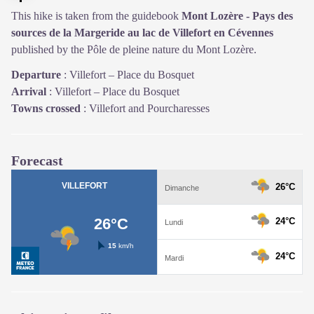
This hike is taken from the guidebook
Mont Lozère - Pays des
sources de la Margeride au lac de Villefort en Cévennes
published by the Pôle de pleine nature du Mont Lozère.
Departure
:
Villefort – Place du Bosquet
Arrival
:
Villefort – Place du Bosquet
Towns crossed
:
Villefort and Pourcharesses
Forecast