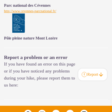
Parc national des Cévennes
http://www.cevennes-parcnational.fr/
Pôle pleine nature Mont Lozère
Report a problem or an error
If you have found an error on this page
or if you have noticed any problems
Report
during your hike, please report them to
us here: