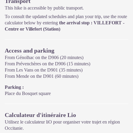
Transport
This hike is accessible by public transport.
To consult the updated schedules and plan your trip, use the route
calculator below by entering
the arrival stop : VILLEFORT -
Centre
or Villefort (Station)
Access and parking
From Génolhac on the D906 (20 minutes)
From Prévenchères on the D906 (15 minutes)
From Les Vans on the D901 (35 minutes)
From Mende on the D901 (60 minutes)
Parking :
Place du Bosquet square
Calculateur d'itinéraire Lio
Utilisez le calculateur liO pour organiser votre trajet en région
Occitanie.