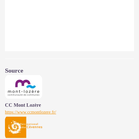
Source
CC Mont Lozère
https://www.ccmontlozere.fr/