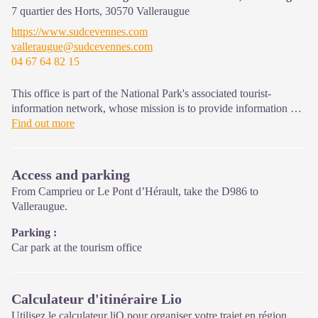
7 quartier des Horts,
30570
Valleraugue
On site: changing exhibitions, video projections, Festival Nature
https://www.sudcevennes.com
events and shop Open year-round
valleraugue@sudcevennes.com
04 67 64 82 15
This office is part of the National Park's associated tourist-
information network, whose mission is to provide information on,
and raise awareness of, the sites and events as well as the rules
Find out more
that must be observed in the National Park's central zone. : Open
year-round
Access and parking
From Camprieu or Le Pont d’Hérault, take the D986 to
Valleraugue.
Parking :
Car park at the tourism office
Calculateur d'itinéraire Lio
Utilisez le calculateur liO pour organiser votre trajet en région