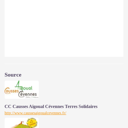
Source
CC Causses Aigoual Cévennes Terres Solidaires
http://www.caussesaigoualcevennes.fr/