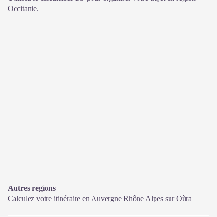
Occitanie.
Autres régions
Calculez votre itinéraire en Auvergne Rhône Alpes sur
Oùra