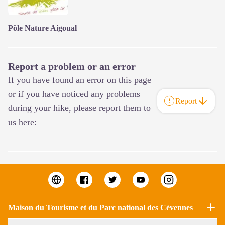
Pôle Nature Aigoual
Report a problem or an error
If you have found an error on this page
or if you have noticed any problems
Report
during your hike, please report them to
us here:
Maison du Tourisme et du Parc national des Cévennes