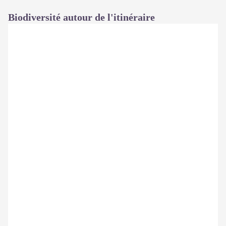
Biodiversité autour de l'itinéraire