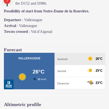
the D152 and D986.
Possibility of start from Notre-Dame de la Rouvière.
Departure
:
Valleraugue
Arrival
:
Valleraugue
Towns crossed
:
Val-d'Aigoual
Forecast
Altimetric profile