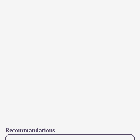
Recommandations