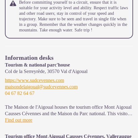
Before committing yourself to a circuit, ensure that it is
suitable for your activity level and ability. Respect traffic laws
and other road users; stay in control of your speed and
trajectory. Make sure to be seen and travel in single file when
in a group. Remember that the weather changes quickly in the
mountains. Take enough water. Safe trip !
Information desks
Tourism & national parc'house
Col de la Serreyrède,
30570
Val d'Aigoual
https://www.sudcevennes.com
maisondelaigoual@sudcevennes.com
04 67 82 64 67
The Maison de l'Aigoual houses the tourism office Mont Aigoual
Causses Cévennes and the Maison du Parc national. This visitor
centre provides information on and raises awareness of the
Find out more
Cévennes National Park, its sites and events as well as the rules
that must be observed in the National Park's central zone.
Tourism office Mont Aigoual Causses Cévennes, Valleraugue