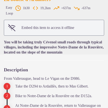
Easy
1h30
19,2km
+637m
-637m
Loop
View picture in full screen
Embed this item to access it offline
You will be taking truly Cévenol small roads through typical
villages, including the impressive Notre-Dame de la Rouvière,
located on the slope of the mountain
Description
From Valleraugue, head to Le Vigan on the D986.
Take the D294 to Ardaillès, then to Mas Gilbert.
Bike to Notre-Dame de la Rouvière on the D152a.
At Notre-Dame de la Rouvière, return to Valleraugue on