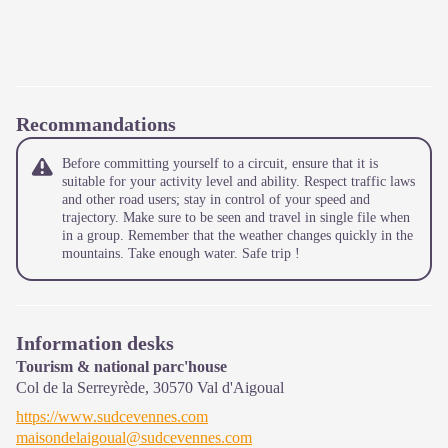
Recommandations
Before committing yourself to a circuit, ensure that it is
suitable for your activity level and ability. Respect traffic laws
and other road users; stay in control of your speed and
trajectory. Make sure to be seen and travel in single file when
in a group. Remember that the weather changes quickly in the
mountains. Take enough water. Safe trip !
Information desks
Tourism & national parc'house
Col de la Serreyrède,
30570
Val d'Aigoual
https://www.sudcevennes.com
maisondelaigoual@sudcevennes.com