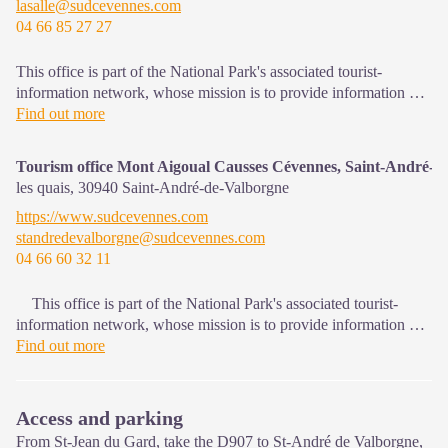
lasalle@sudcevennes.com
04 66 85 27 27
This office is part of the National Park's associated tourist-
information network, whose mission is to provide information on,
and raise awareness of, the sites and events as well as the rules
Find out more
that must be observed in the National Park's central zone. : Open
year-round
Tourism office Mont Aigoual Causses Cévennes, Saint-André-d
les quais,
30940
Saint-André-de-Valborgne
https://www.sudcevennes.com
standredevalborgne@sudcevennes.com
04 66 60 32 11
This office is part of the National Park's associated tourist-
information network, whose mission is to provide information on,
and raise awareness of, the sites and events as well as the rules
Find out more
that must be observed in the National Park's central zone.
Access and parking
From St-Jean du Gard, take the D907 to St-André de Valborgne,