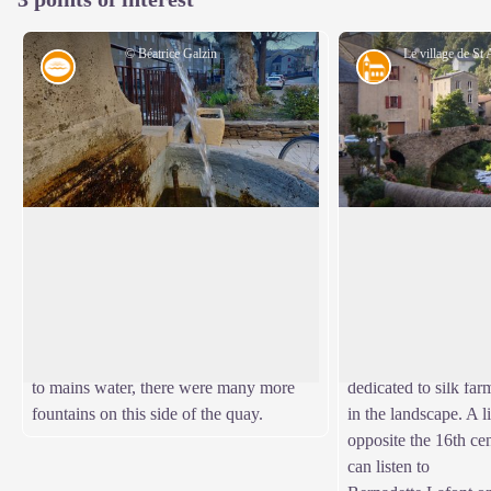
© Béatrice Galzin
Water
Architecture
One spring, five fountains
The village of St 
This fountain is one of Saint-André’s five
As you stroll along 
public fountains, all of which are
river, you can still 
View picture in full screen
supplied by the same spring (its water is
bourgeois houses dat
thus the same as in the Fontaine du
boom. If you look a
Griffon). Before houses were connected
spinning mills and in
to mains water, there were many more
dedicated to silk far
fountains on this side of the quay.
in the landscape. A l
opposite the 16th ce
can listen to