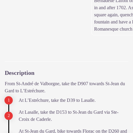
Bernadette Lafont o
in and after 1702. A
square again, quench 
fountain and have a 
Romanesque church (
Description
From St-André de Valborgne, take the D907 towards St-Jean du
Gard to L’Estréchure.
At L’Estréchure, take the D39 to Lasalle.
At Lasalle, take the D153 to St-Jean du Gard via Ste-
Croix de Caderle.
At St-Jean du Gard, bike towards Florac on the D260 and