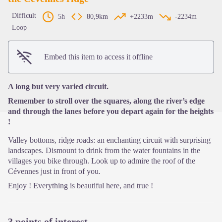
Difficult
5h
80,9km
+2233m
-2234m
Loop
View picture in full screen
Embed this item to access it offline
A long but very varied circuit.
Remember to stroll over the squares, along the river’s edge
and through the lanes before you depart again for the heights
!
Valley bottoms, ridge roads: an enchanting circuit with surprising
landscapes. Dismount to drink from the water fountains in the
villages you bike through. Look up to admire the roof of the
Cévennes just in front of you.
Enjoy ! Everything is beautiful here, and true !
3 points of interest