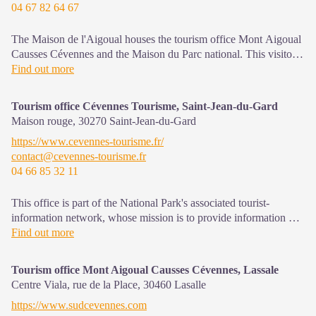
04 67 82 64 67
The Maison de l'Aigoual houses the tourism office Mont Aigoual
Causses Cévennes and the Maison du Parc national. This visitor
centre provides information on and raises awareness of the
Find out more
Cévennes National Park, its sites and events as well as the rules
that must be observed in the National Park's central zone.
Tourism office Cévennes Tourisme, Saint-Jean-du-Gard
Maison rouge,
30270
Saint-Jean-du-Gard
On site: changing exhibitions, video projections, Festival Nature
https://www.cevennes-tourisme.fr/
events and shop Open year-round
contact@cevennes-tourisme.fr
04 66 85 32 11
This office is part of the National Park's associated tourist-
information network, whose mission is to provide information on,
and raise awareness of, the sites and events as well as the rules
Find out more
that must be observed in the National Park's central zone.
Open year-round
Tourism office Mont Aigoual Causses Cévennes, Lassale
Centre Viala, rue de la Place,
30460
Lasalle
https://www.sudcevennes.com