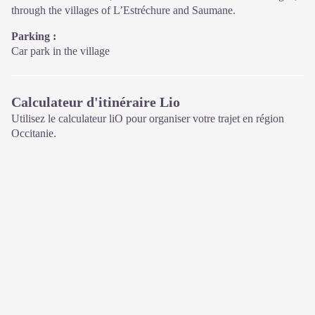
through the villages of L’Estréchure and Saumane.
Parking :
Car park in the village
Calculateur d'itinéraire Lio
Utilisez le calculateur liO pour organiser votre trajet en région
Occitanie.