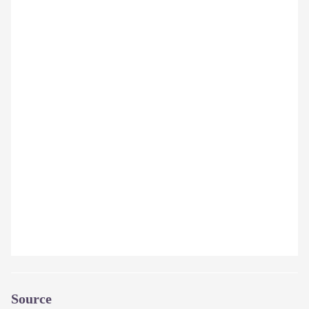
Source