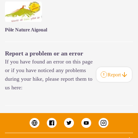
Pôle Nature Aigoual
Report a problem or an error
If you have found an error on this page
or if you have noticed any problems
Report
during your hike, please report them to
us here: