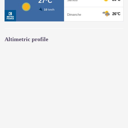
Altimetric profile