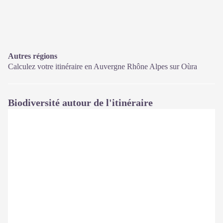
Autres régions
Calculez votre itinéraire en Auvergne Rhône Alpes sur
Oùra
Biodiversité autour de l'itinéraire