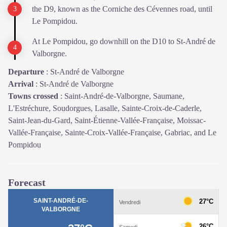
the D9, known as the Corniche des Cévennes road, until
Le Pompidou.
At Le Pompidou, go downhill on the D10 to St-André de
Valborgne.
Departure
:
St-André de Valborgne
Arrival
:
St-André de Valborgne
Towns crossed
:
Saint-André-de-Valborgne, Saumane,
L'Estréchure, Soudorgues, Lasalle, Sainte-Croix-de-Caderle,
Saint-Jean-du-Gard, Saint-Étienne-Vallée-Française, Moissac-
Vallée-Française, Sainte-Croix-Vallée-Française, Gabriac, and Le
Pompidou
Forecast