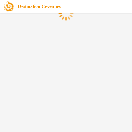
Destination Cévennes
Loading