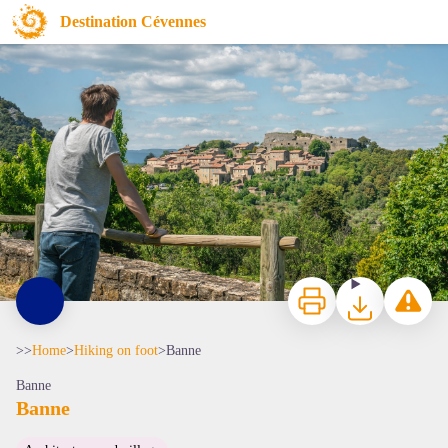
Banne
Destination Cévennes
Village de Banne - Borre Zimmermann
Print
Download
Report a p
>>
Home
>
Hiking on foot
>
Banne
Banne
Banne