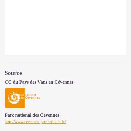
Source
CC du Pays des Vans en Cévennes
Parc national des Cévennes
http://www.cevennes-parcnational.fr/