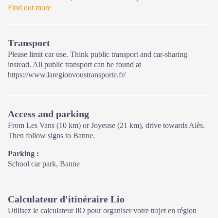
and raise awareness of, the sites and events as well as the rules
Find out more
that must be observed in the National Park's central zone.
Open year-round
Transport
Please limit car use. Think public transport and car-sharing
instead. All public transport can be found at
https://www.laregionvoustransporte.fr/
Access and parking
From Les Vans (10 km) or Joyeuse (21 km), drive towards Alès.
Then follow signs to Banne.
Parking :
School car park, Banne
Calculateur d'itinéraire Lio
Utilisez le calculateur liO pour organiser votre trajet en région