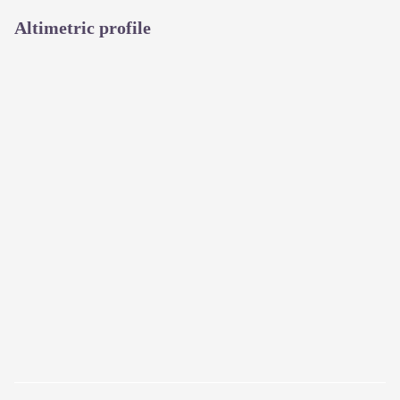
Altimetric profile