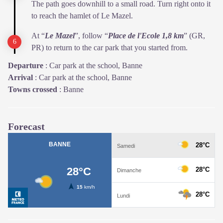
The path goes downhill to a small road. Turn right onto it
to reach the hamlet of Le Mazel.
At “
Le Mazel
”, follow “
Place de l'Ecole 1,8 km
” (GR,
PR) to return to the car park that you started from.
Departure
:
Car park at the school, Banne
Arrival
:
Car park at the school, Banne
Towns crossed
:
Banne
Forecast