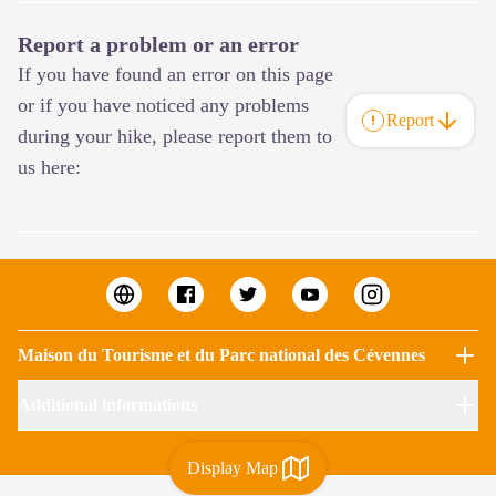
Report a problem or an error
If you have found an error on this page
or if you have noticed any problems
Report
during your hike, please report them to
us here:
Maison du Tourisme et du Parc national des Cévennes
Additional informations
Display Map