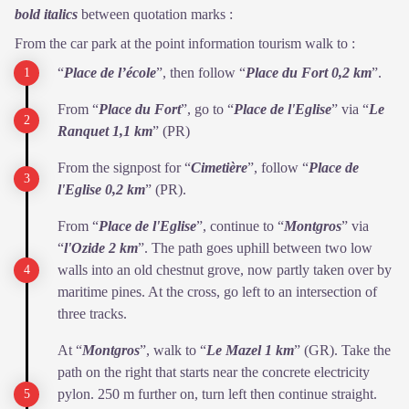
bold italics
between quotation marks :
From the car park at the point information tourism walk to :
“
Place de l’école
”, then follow “
Place du Fort 0,2 km
”.
From “
Place du Fort
”, go to “
Place de l'Eglise
” via “
Le
Ranquet
1,1 km
” (PR)
From the signpost for “
Cimetière
”, follow “
Place de
l'Eglise 0,2
km
” (PR).
From “
Place de l'Eglise
”, continue to “
Montgros
” via
“
l'Ozide 2
km
”. The path goes uphill between two low
walls into an old chestnut grove, now partly taken over by
maritime pines. At the cross, go left to an intersection of
three tracks.
At “
Montgros
”, walk to “
Le Mazel 1 km
” (GR). Take the
path on the right that starts near the concrete electricity
pylon. 250 m further on, turn left then continue straight.