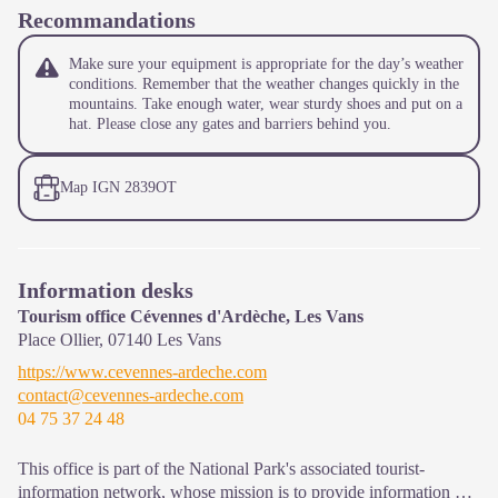
Recommandations
Make sure your equipment is appropriate for the day’s weather
conditions. Remember that the weather changes quickly in the
mountains. Take enough water, wear sturdy shoes and put on a
hat. Please close any gates and barriers behind you.
Map IGN 2839OT
Information desks
Tourism office Cévennes d'Ardèche, Les Vans
Place Ollier,
07140
Les Vans
https://www.cevennes-ardeche.com
contact@cevennes-ardeche.com
04 75 37 24 48
This office is part of the National Park's associated tourist-
information network, whose mission is to provide information on,