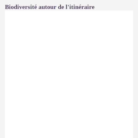
Biodiversité autour de l'itinéraire