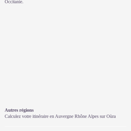
Occitanie.
Autres régions
Calculez votre itinéraire en Auvergne Rhône Alpes sur
Oùra