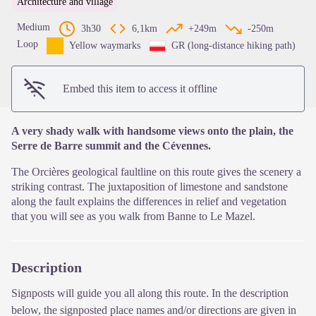
Architecture and village
View picture in full screen
Medium
3h30
6,1km
+249m
-250m
Loop
Yellow waymarks
GR (long-distance hiking path)
Embed this item to access it offline
A very shady walk with handsome views onto the plain, the
Serre de Barre summit and the Cévennes.
The Orcières geological faultline on this route gives the scenery a
striking contrast. The juxtaposition of limestone and sandstone
along the fault explains the differences in relief and vegetation
that you will see as you walk from Banne to Le Mazel.
Description
Signposts will guide you all along this route. In the description
below, the signposted place names and/or directions are given in