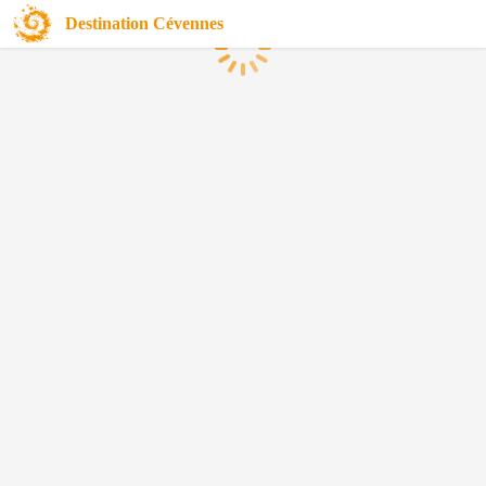
Destination Cévennes
Loading