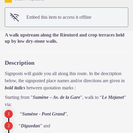
Embed this item to access it offline
A walk upstream along the Rieutord and crop terraces held
up by low dry-stone walls.
Description
Signposts will guide you all along this route. In the description
below, the signposted place names and/or directions are given in
bold italics
between quotation marks :
Starting from "
Sumène – Av. de la Gare
", walk to “
Le Mejanet
”
via:
“
Sumène - Pont Grand
”,
“
Diguedan
” and