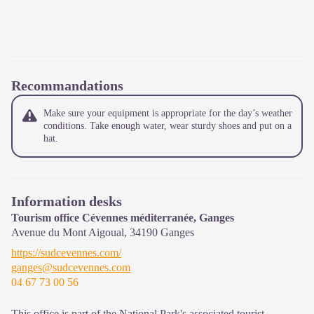
Recommandations
Make sure your equipment is appropriate for the day’s weather
conditions. Take enough water, wear sturdy shoes and put on a
hat.
Information desks
Tourism office Cévennes méditerranée, Ganges
Avenue du Mont Aigoual,
34190
Ganges
https://sudcevennes.com/
ganges@sudcevennes.com
04 67 73 00 56
This office is part of the National Park's associated tourist-