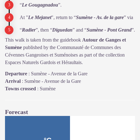
“
Le Gougagnadou
”.
At "
Le Mejanet
", return to “
Sumène - Av. de la gare
” via
“
Radier
”, then “
Diguedan
” and “
Sumène - Pont Grand
”.
This walk is taken from the guidebook
Autour de Ganges et
Sumène
published by the Communauté de Communes des
Cévennes Gangeoises et Suménoises as part of the collection
Espaces Naturels Gardois et Héraultais.
Departure
:
Sumène - Avenue de la Gare
Arrival
:
Sumène - Avenue de la Gare
Towns crossed
:
Sumène
Forecast