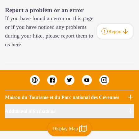
Report a problem or an error
If you have found an error on this page
or if you have noticed any problems
Report
during your hike, please report them to
us here:
Maison du Tourisme et du Parc national des Cévennes
Additional informations
Display Map