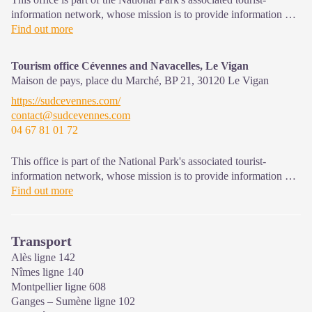
information network, whose mission is to provide information on,
and raise awareness of, the sites and events as well as the rules
Find out more
that must be observed in the National Park's central zone. Open
year-round
Tourism office Cévennes and Navacelles, Le Vigan
Maison de pays, place du Marché, BP 21,
30120
Le Vigan
https://sudcevennes.com/
contact@sudcevennes.com
04 67 81 01 72
This office is part of the National Park's associated tourist-
information network, whose mission is to provide information on,
and raise awareness of, the sites and events as well as the rules
Find out more
that must be observed in the National Park's central zone.
Open year-round
Transport
Alès ligne 142
Nîmes ligne 140
Montpellier ligne 608
Ganges – Sumène ligne 102