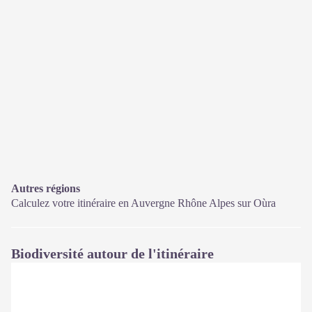
Autres régions
Calculez votre itinéraire en Auvergne Rhône Alpes sur
Oùra
Biodiversité autour de l'itinéraire