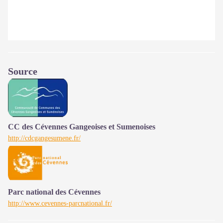
Source
CC des Cévennes Gangeoises et Sumenoises
http://cdcgangesumene.fr/
Parc national des Cévennes
http://www.cevennes-parcnational.fr/