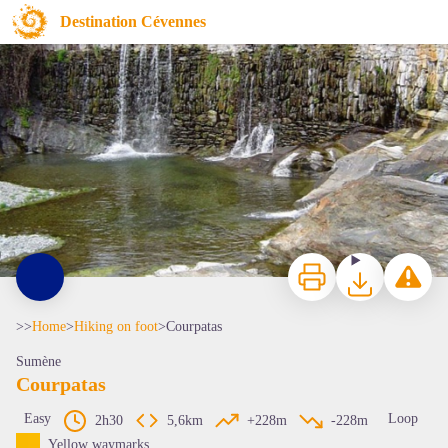
Courpatas
Destination Cévennes
Le Courpatas
Print
Download
Report a p
>>
Home
>
Hiking on foot
>
Courpatas
Sumène
Courpatas
Easy
Loop
2h30
5,6km
+228m
-228m
View picture in full screen
Yellow waymarks