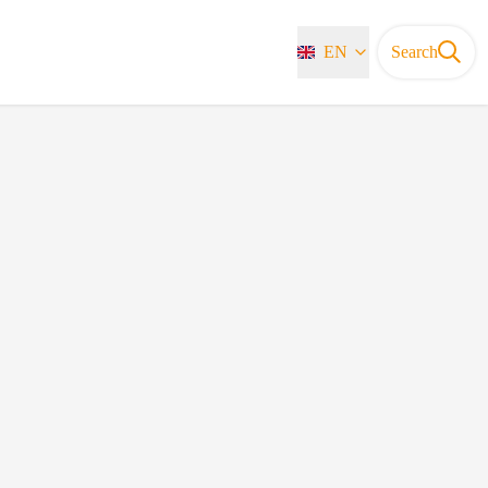
EN
Search