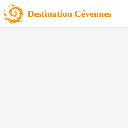
Destination Cévennes