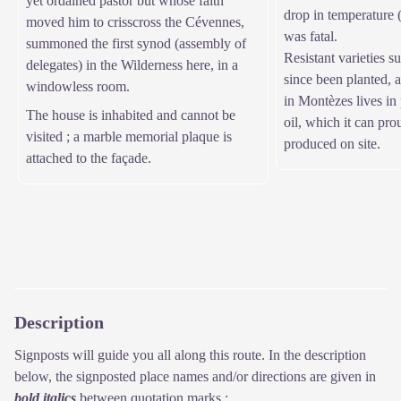
yet ordained pastor but whose faith
drop in temperature (
moved him to crisscross the Cévennes,
was fatal.
summoned the first synod (assembly of
Resistant varieties 
delegates) in the Wilderness here, in a
since been planted, 
windowless room.
in Montèzes lives in 
The house is inhabited and cannot be
oil, which it can prou
visited ; a marble memorial plaque is
produced on site.
attached to the façade.
Description
Signposts will guide you all along this route. In the description
below, the signposted place names and/or directions are given in
bold italics
between quotation marks :