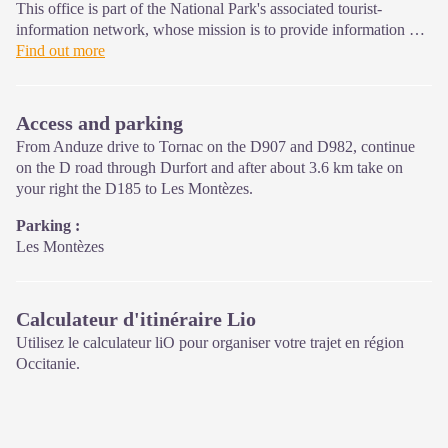
This office is part of the National Park's associated tourist-
information network, whose mission is to provide information on,
and raise awareness of, the sites and events as well as the rules
Find out more
that must be observed in the National Park's central zone.
Open year-round
Access and parking
From Anduze drive to Tornac on the D907 and D982, continue
on the D road through Durfort and after about 3.6 km take on
your right the D185 to Les Montèzes.
Parking :
Les Montèzes
Calculateur d'itinéraire Lio
Utilisez le calculateur liO pour organiser votre trajet en région
Occitanie.