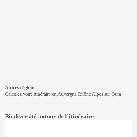
Autres régions
Calculez votre itinéraire en Auvergne Rhône Alpes sur
Oùra
Biodiversité autour de l'itinéraire