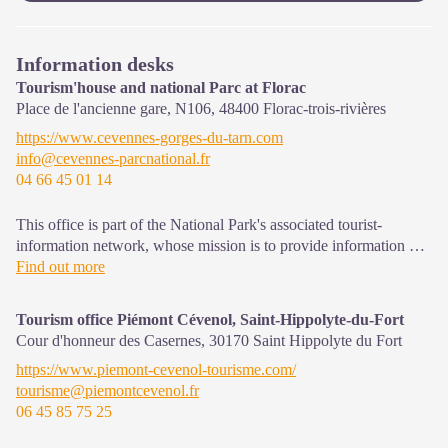
Information desks
Tourism'house and national Parc at Florac
Place de l'ancienne gare, N106,
48400
Florac-trois-rivières
https://www.cevennes-gorges-du-tarn.com
info@cevennes-parcnational.fr
04 66 45 01 14
This office is part of the National Park's associated tourist-
information network, whose mission is to provide information on,
and raise awareness of, the sites and events as well as the rules
Find out more
that must be observed in the National Park's central zone.
Tourism office Piémont Cévenol, Saint-Hippolyte-du-Fort
On site: exhibitions, video projections, events and shop Open
Cour d'honneur des Casernes,
30170
Saint Hippolyte du Fort
year-round
https://www.piemont-cevenol-tourisme.com/
tourisme@piemontcevenol.fr
06 45 85 75 25