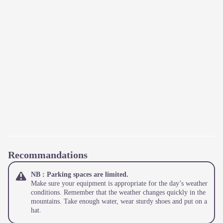
Recommandations
NB : Parking spaces are limited.
Make sure your equipment is appropriate for the day’s weather
conditions. Remember that the weather changes quickly in the
mountains. Take enough water, wear sturdy shoes and put on a
hat.