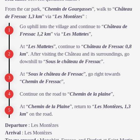
From the car park, “
Chemin de Gourgasses
”, walk to “
Château
de
Fressac 1,3 km
” via “
Les Montèzes
” :
Go uphill into the village and continue to “
Château de
Fressac 1,2
km
” via “
Les Mattetes
”,
At “
Les Mattetes
”, continue to “
Château de Fressac 0,8
km
”. After visiting the Château and its surroundings, go
downhill to “
Sous le
château de Fressac
”.
At “
Sous le château de Fressac
”, go right towards
“
Chemin de
Fressac
”,
Continue on the road to “
Chemin de la plaine
”,
At “
Chemin de la Plaine
”, return to “
Les Montèzes, 1,3
km
” on the road.
Departure
:
Les Montèzes
Arrival
:
Les Montèzes