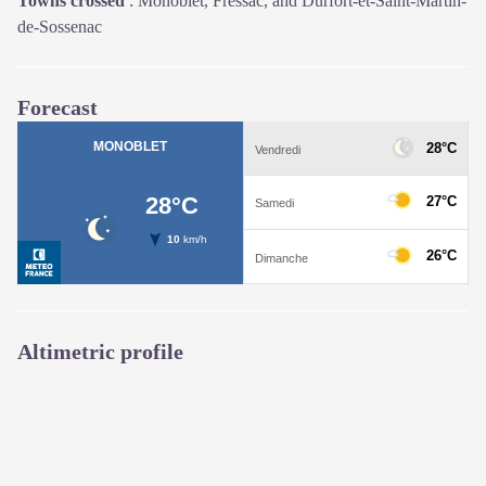
Towns crossed
:
Monoblet, Fressac, and Durfort-et-Saint-Martin-
de-Sossenac
Forecast
Altimetric profile