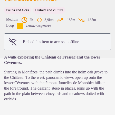
Fauna and flora
History and culture
View picture in full screen
Medium
2h
3,9km
+185m
-185m
Loop
Yellow waymarks
Embed this item to access it offline
A walk exploring the Château de Fressac and the lower
Cévennes.
Starting in Montèzes, the path climbs into the holm oak grove to
the Château. To the west, panoramic views open up onto the
lower Cévennes with the famous Jumelles de Monoblet hills in
the foreground. The descent, steep in places, joins up with the
path in the plain between vineyards and meadows dotted with
orchids.