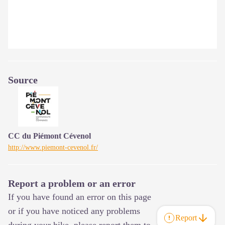
Source
CC du Piémont Cévenol
http://www.piemont-cevenol.fr/
Report a problem or an error
If you have found an error on this page
or if you have noticed any problems
Report
during your hike, please report them to