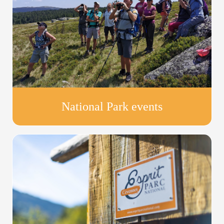
National Park events