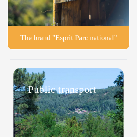
The brand "Esprit Parc national"
Public transport