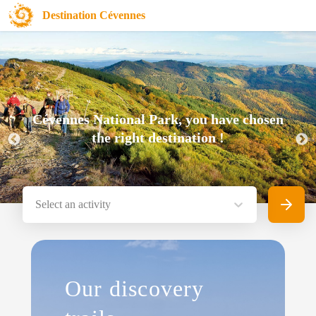
Destination Cévennes
Cévennes National Park, you have chosen
the right destination !
Select an activity
Search
Our discovery