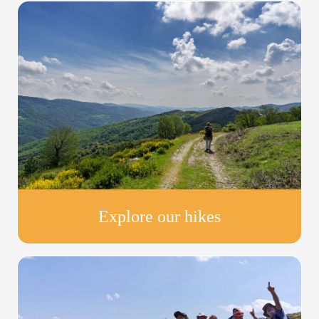
Explore our hikes