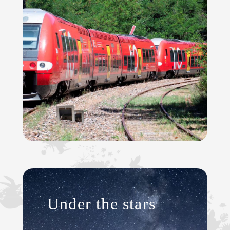
Under the stars