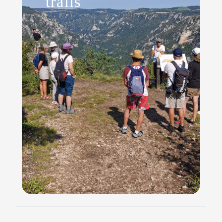
trails