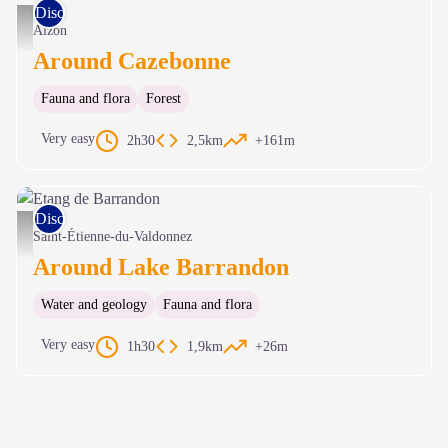
Discovery trails
Cazebonne - © C. Daquo
Alzon
Around Cazebonne
Fauna and flora
Forest
Very easy
2h30
2,5km
+161m
Discovery trails
Etang de Barrandon - © Parc national des Cévennes
Saint-Étienne-du-Valdonnez
Around Lake Barrandon
Water and geology
Fauna and flora
Very easy
1h30
1,9km
+26m