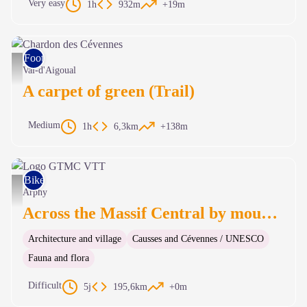
Very easy
1h
932m
+19m
Foot race
Chardon des Cévennes - Béatrice Galzin
Val-d'Aigoual
A carpet of green (Trail)
Medium
1h
6,3km
+138m
Bike
Logo GTMC VTT - nathalie.thomas
Arphy
Across the Massif Central by mountain-bike
Architecture and village
Causses and Cévennes / UNESCO
Fauna and flora
Difficult
5j
195,6km
+0m