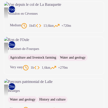
Foot race
Vue depuis le col de La Baraquette - © Olivier Prohin
Ventalon en Cévennes
Medium
1h45
13,6km
+720m
Discovery trails
Ron de l'Oule - © Natacha Maltaverne
Fraissinet-de-Fourques
Agriculture and livestock farming
Water and geology
Very easy
1h
1,6km
+270m
Discovery trails
Parcours patrimonial de Lalle - Office de tourisme Céze Cévennes
Bessèges
Water and geology
History and culture