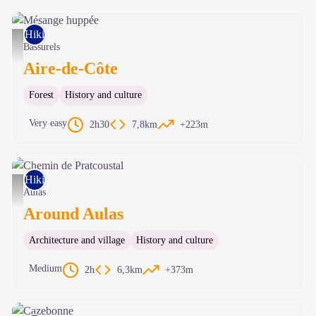
Hiking on foot
Mésange huppée - Gaël Karczewski
Bassurels
Aire-de-Côte
Forest
History and culture
Very easy
2h30
7,8km
+223m
Hiking on foot
Chemin de Pratcoustal - Nathalie Thomas
Aulas
Around Aulas
Architecture and village
History and culture
Medium
2h
6,3km
+373m