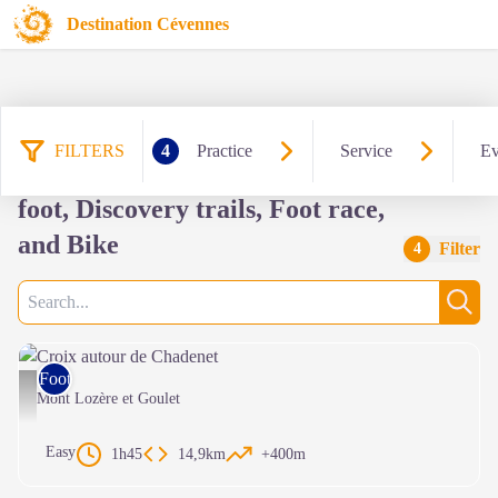
Destination Cévennes
FILTERS
4
Practice
Service
Ev
334 results practice: Hiking on
foot, Discovery trails, Foot race,
and Bike
Filter
4
Search
Sear
Foot race
Croix autour de Chadenet - © Parc National des Cévennes
Mont Lozère et Goulet
Easy
1h45
14,9km
+400m