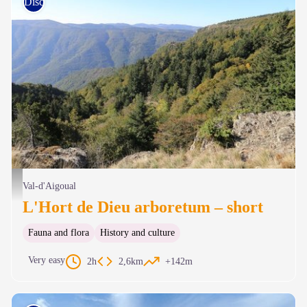
Discovery trails
Hort de Dieu - © B. Algoët
Val-d'Aigoual
L'Hort de Dieu arboretum – short
Fauna and flora
History and culture
Very easy
2h
2,6km
+142m