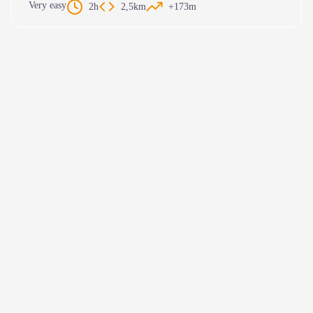
Very easy
2h
2,5km
+173m