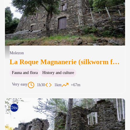
Magnanerie de La Roque - © A. Bouissou - TERRA
Molezon
La Roque Magnanerie (silkworm farm)
Fauna and flora
History and culture
Very easy
1h30
1km
+67m
Discovery trails