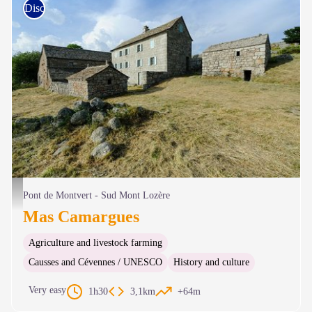
Discovery trails
Mas Camargues - © A. Bouissou - TERRA Ministère de l'Environnement
Pont de Montvert - Sud Mont Lozère
Mas Camargues
Agriculture and livestock farming
Causses and Cévennes / UNESCO
History and culture
Very easy
1h30
3,1km
+64m