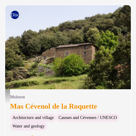
Discovery trails
Mas Chaptal, La Roquette - © Sandrine Forge
Molezon
Mas Cévenol de la Roquette
Architecture and village
Causses and Cévennes / UNESCO
Water and geology