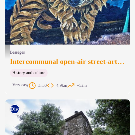
Portail de fer (Margay) - MIAOU
Bessèges
Intercommunal open-air street-art museum
History and culture
Very easy
3h30
4,9km
+52m
Discovery trails