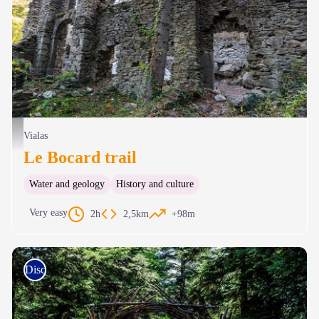
Usine du Bocard - © Olivier Prohin
Vialas
Le Bocard trail
Water and geology
History and culture
Very easy
2h
2,5km
+98m
Discovery trails