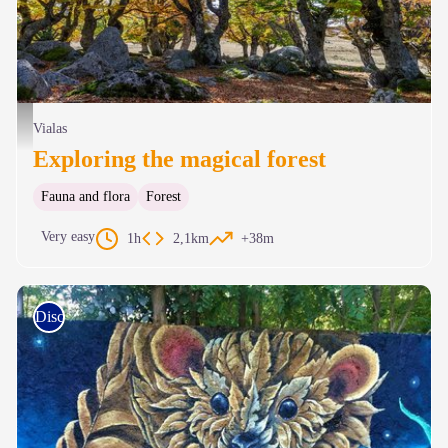
Hêtraie du Mas de la Barque - © Olivier Prohin
Vialas
Exploring the magical forest
Fauna and flora
Forest
Very easy
1h
2,1km
+38m
Discovery trails