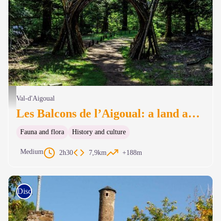
L'orée, porte d'entrée du parcours landart - © Olivier Prohin
Val-d'Aigoual
Les Balcons de l’Aigoual: a land art circuit
Fauna and flora
History and culture
Medium
2h30
7,9km
+188m
Discovery trails