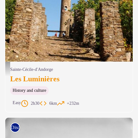
Tour Simonet - © Cévennes tourisme
Sainte-Cécile-d'Andorge
Les Luminières
History and culture
Easy
2h30
6km
+232m
Discovery trails