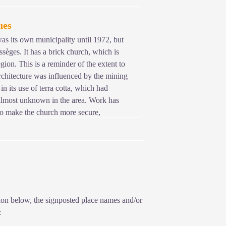
he castle existed in 1211, but we do not
ues
s its own municipality until 1972, but
ssèges. It has a brick church, which is
egion. This is a reminder of the extent to
chitecture was influenced by the mining
in its use of terra cotta, which had
almost unknown in the area. Work has
to make the church more secure,
icks.
ption below, the signposted place names and/or
: