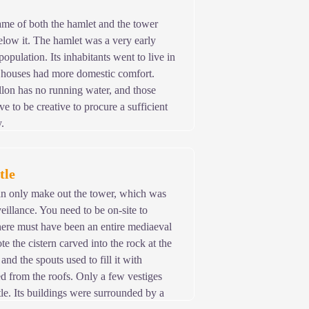
name of both the hamlet and the tower
below it. The hamlet was a very early
population. Its inhabitants went to live in
houses had more domestic comfort.
lon has no running water, and those
e to be creative to procure a sufficient
.
tle
an only make out the tower, which was
eillance. You need to be on-site to
here must have been an entire mediaeval
e the cistern carved into the rock at the
 and the spouts used to fill it with
ed from the roofs. Only a few vestiges
tle. Its buildings were surrounded by a