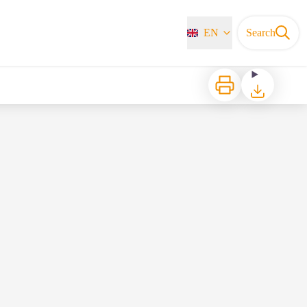
EN
Search
Print
Download