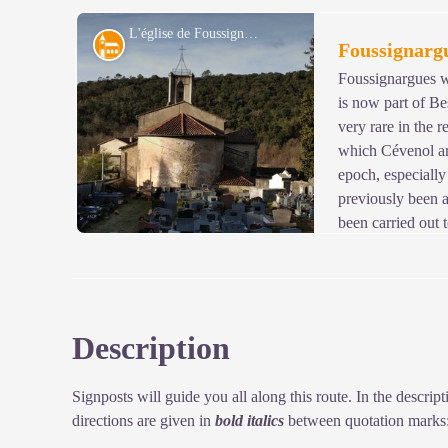
ditch to reinforce the defences. We know for sure that t
know the dates of its construction or demolition...
L'église de Foussignargues - © JF.Raulet
Architecture
Foussignarg
Foussignargues wa
is now part of Be
View picture in full screen
very rare in the r
which Cévenol ar
epoch, especially 
previously been 
been carried out 
especially by the addition of a render that covers the br
Description
View picture in full screen
Signposts will guide you all along this route. In the descri
directions are given in
bold italics
between quotation marks