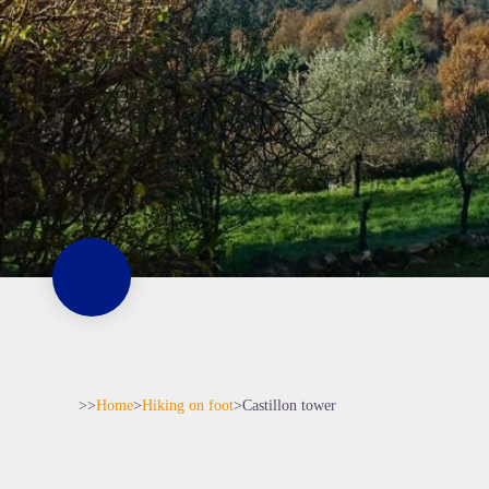
>>
Home
>
Hiking on foot
>
Castillon tower