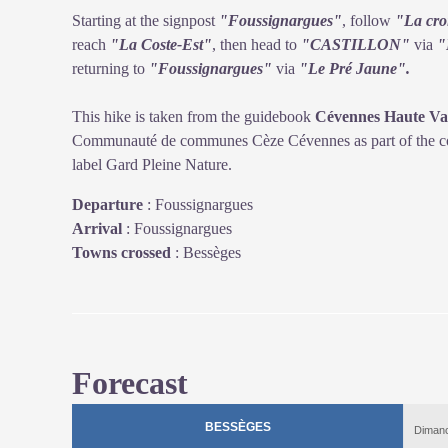
Starting at the signpost
"Foussignargues"
, follow
"La cro
reach
"La Coste-Est"
, then head to
"CASTILLON"
via
"
returning to
"Foussignargues"
via
"Le Pré Jaune".
This hike is taken from the guidebook
Cévennes Haute Val
Communauté de communes Cèze Cévennes as part of the col
label Gard Pleine Nature.
Departure
:
Foussignargues
Arrival
:
Foussignargues
Towns crossed
:
Bessèges
Forecast