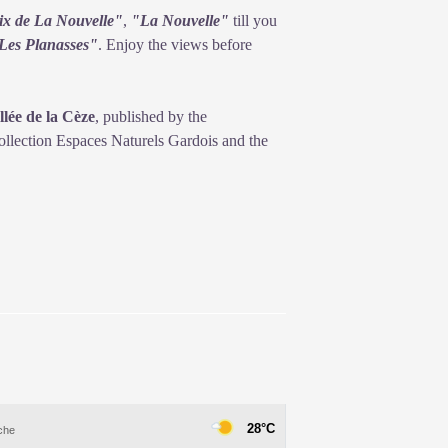
ix de La Nouvelle"
,
"La Nouvelle"
till you
Les Planasses"
. Enjoy the views before
lée de la Cèze
, published by the
lection Espaces Naturels Gardois and the