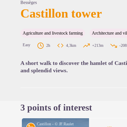
Bessèges
Castillon tower
View pi
Agriculture and livestock farming
Architecture and vi
Easy
2h
4,3km
+213m
-20
A short walk to discover the hamlet of Casti
and splendid views.
3 points of interest
Castillon - © JF.Raulet