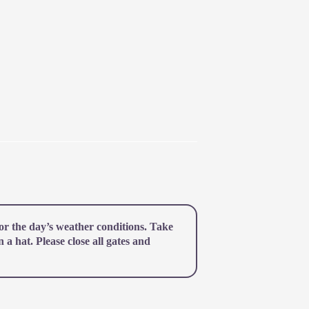
r the day’s weather conditions. Take
a hat. Please close all gates and