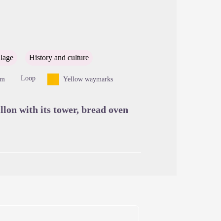
cture in full screen
llage
History and culture
Loop
8m
Yellow waymarks
llon with its tower, bread oven