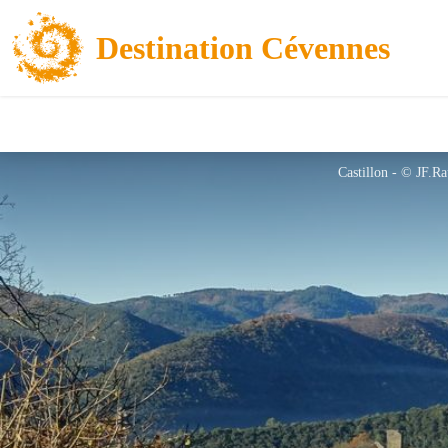
Destination Cévennes
Castillon - © JF.Ra