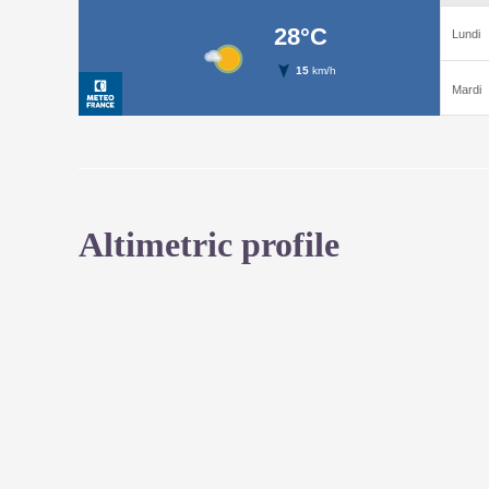
Altimetric profile