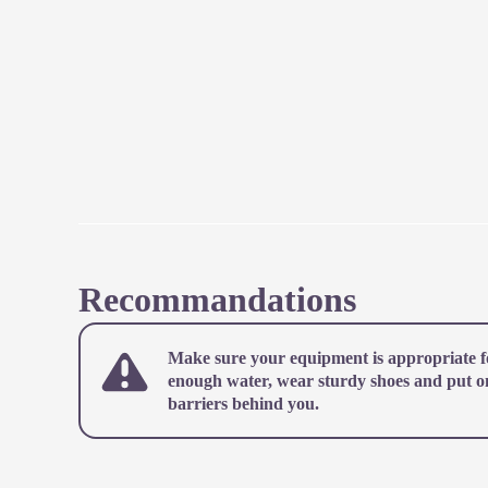
Recommandations
Make sure your equipment is appropriate fo
enough water, wear sturdy shoes and put on 
barriers behind you.