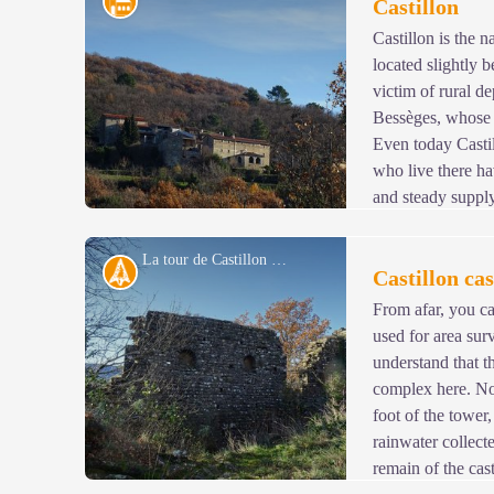
Architecture
Castillon
Castillon is the 
located slightly 
victim of rural de
Bessèges, whose 
Even today Castil
who live there hav
and steady supply
La tour de Castillon - © JF. Raulet
History
Castillon cas
From afar, you c
used for area surv
View picture in full screen
understand that t
complex here. Not
foot of the tower,
rainwater collect
remain of the cas