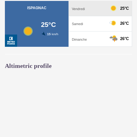
Altimetric profile