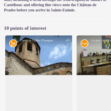
Castelbouc and offering fine views onto the Château de
Prades before you arrive in Sainte-Enimie.
10 points of interest
Chevet de l'église d'Ispagnac - cevennes-gorges-du-tarn
Architecture
Agriculture
Ispagnac church
The vintners of Is
St-Peter’s Church in Ispagnac is one of
In 2003, Sylvain Ga
the finest examples of Romanesque
reintroduced grapevi
View picture in full screen
architecture in Gévaudan. Built in the
Florac, planting six 
12th century, it is dedicated to Saint Peter
land. On soils of cl
and Saint Paul. The understated facade of
schist, he attempted 