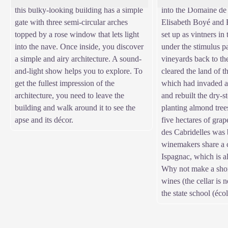
this bulky-looking building has a simple
into the Domaine de 
gate with three semi-circular arches
Elisabeth Boyé and 
topped by a rose window that lets light
set up as vintners in
into the nave. Once inside, you discover
under the stimulus p
a simple and airy architecture. A sound-
vineyards back to th
and-light show helps you to explore. To
cleared the land of t
get the fullest impression of the
which had invaded al
architecture, you need to leave the
and rebuilt the dry-s
building and walk around it to see the
planting almond tree
apse and its décor.
five hectares of gra
des Cabridelles was
winemakers share a c
Ispagnac, which is al
Why not make a short
wines (the cellar is n
the state school (éco