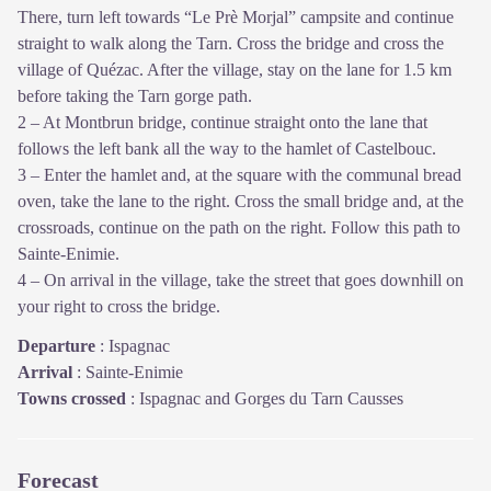
There, turn left towards “Le Prè Morjal” campsite and continue
straight to walk along the Tarn. Cross the bridge and cross the
village of Quézac. After the village, stay on the lane for 1.5 km
before taking the Tarn gorge path.
2 – At Montbrun bridge, continue straight onto the lane that
follows the left bank all the way to the hamlet of Castelbouc.
3 – Enter the hamlet and, at the square with the communal bread
oven, take the lane to the right. Cross the small bridge and, at the
crossroads, continue on the path on the right. Follow this path to
Sainte-Enimie.
4 – On arrival in the village, take the street that goes downhill on
your right to cross the bridge.
Departure
:
Ispagnac
Arrival
:
Sainte-Enimie
Towns crossed
:
Ispagnac and Gorges du Tarn Causses
Forecast