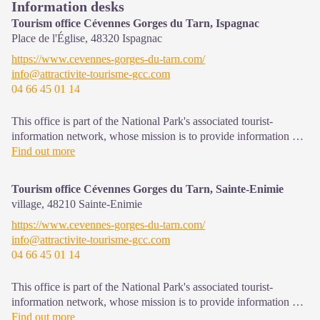
Information desks
Tourism office Cévennes Gorges du Tarn, Ispagnac
Place de l'Église,
48320
Ispagnac
https://www.cevennes-gorges-du-tarn.com/
info@attractivite-tourisme-gcc.com
04 66 45 01 14
This office is part of the National Park's associated tourist-
information network, whose mission is to provide information on,
and raise awareness of, the sites and events as well as the rules
Find out more
that must be observed in the National Park's central zone.
Open year-round
Tourism office Cévennes Gorges du Tarn, Sainte-Enimie
village,
48210
Sainte-Enimie
https://www.cevennes-gorges-du-tarn.com/
info@attractivite-tourisme-gcc.com
04 66 45 01 14
This office is part of the National Park's associated tourist-
information network, whose mission is to provide information on,
and raise awareness of, the sites and events as well as the rules
Find out more