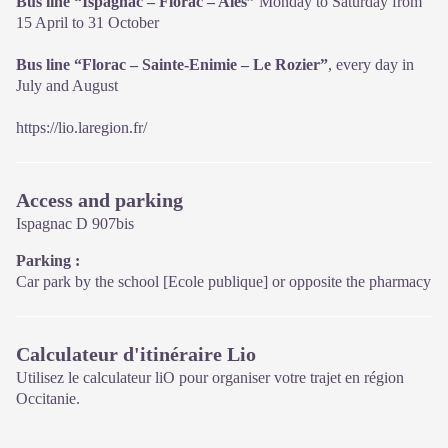
Bus line “Ispagnac – Florac – Alés”
Monday to Saturday from
15 April to 31 October
Bus line “Florac – Sainte-Enimie – Le Rozier”
, every day in
July and August
https://lio.laregion.fr/
Access and parking
Ispagnac D 907bis
Parking :
Car park by the school [Ecole publique] or opposite the pharmacy
Calculateur d'itinéraire Lio
Utilisez le calculateur liO pour organiser votre trajet en région
Occitanie.