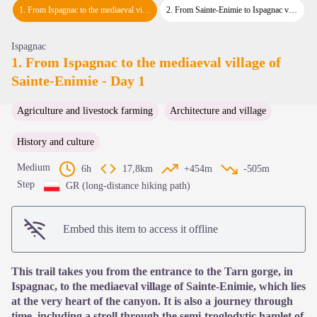
View picture in full screen
1
.
From Ispagnac to the mediaeval village of Sainte-Enimie - Day 1
2
.
From Sainte-Enimie to Ispagnac via the Causse de Sauveterre - Day 2
Ispagnac
1. From Ispagnac to the mediaeval village of
Sainte-Enimie - Day 1
Agriculture and livestock farming
Architecture and village
History and culture
Medium
6h
17,8km
+454m
-505m
Step
GR (long-distance hiking path)
Embed this item to access it offline
This trail takes you from the entrance to the Tarn gorge, in
Ispagnac, to the mediaeval village of Sainte-Enimie, which lies
at the very heart of the canyon. It is also a journey through
time, including a stroll through the semi-troglodytic hamlet of