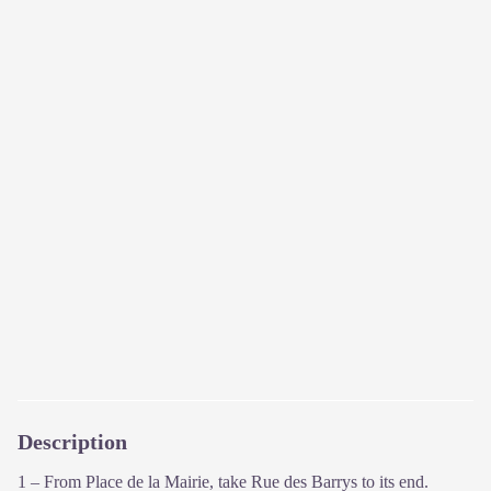
Description
1 – From Place de la Mairie, take Rue des Barrys to its end.