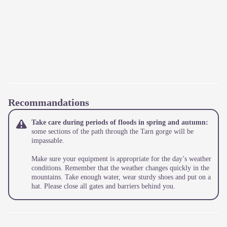
Recommandations
Take care during periods of floods in spring and autumn:
some sections of the path through the Tarn gorge will be
impassable.
Make sure your equipment is appropriate for the day’s weather
conditions. Remember that the weather changes quickly in the
mountains. Take enough water, wear sturdy shoes and put on a
hat. Please close all gates and barriers behind you.