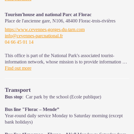
that must be observed in the National Park's central zone.
Tourism'house and national Parc at Florac
Place de l'ancienne gare, N106,
48400
Florac-trois-rivières
https://www.cevennes-gorges-du-tarn.com
info@cevennes-parcnational.fr
04 66 45 01 14
This office is part of the National Park's associated tourist-
information network, whose mission is to provide information on,
and raise awareness of, the sites and events as well as the rules
Find out more
that must be observed in the National Park's central zone.
On site: exhibitions, video projections, events and shop Open
Transport
year-round
Bus stop
: Car park by the school (Ecole publique)
Bus line "Florac – Mende”
Year-round daily service Monday to Saturday morning (except
bank holidays)