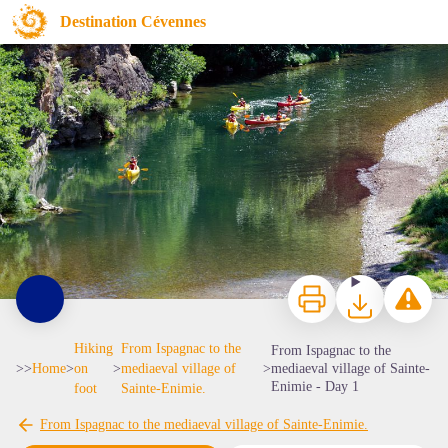
From Ispagnac to the mediaeval village of Sainte-Enimie - Day 1
Destination Cévennes
Canoës dans les Gorges du Tarn - © Olivier Prohin
Print
Download
Report a p
Hiking
From Ispagnac to the
From Ispagnac to the
>>
Home
>
on
>
mediaeval village of
>
mediaeval village of Sainte-
Enimie - Day 1
foot
Sainte-Enimie.
From Ispagnac to the mediaeval village of Sainte-Enimie.