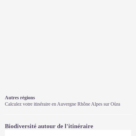
Autres régions
Calculez votre itinéraire en Auvergne Rhône Alpes sur
Oùra
Biodiversité autour de l'itinéraire