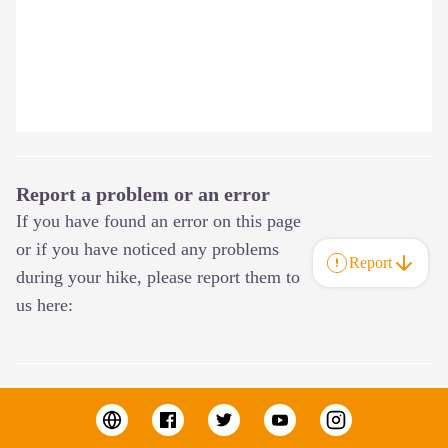
Report a problem or an error
If you have found an error on this page
or if you have noticed any problems
Report
during your hike, please report them to
us here: