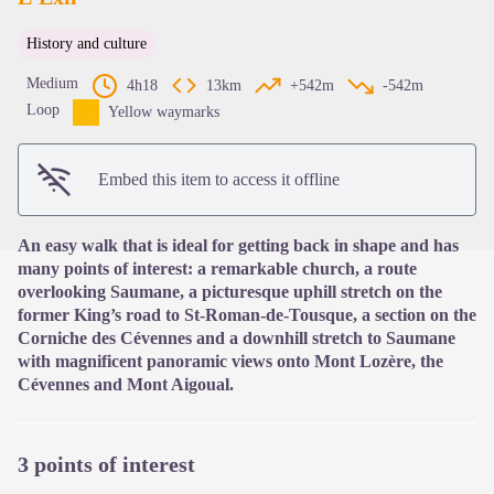
History and culture
View picture in full screen
Medium
4h18
13km
+542m
-542m
Loop
Yellow waymarks
Embed this item to access it offline
An easy walk that is ideal for getting back in shape and has
many points of interest: a remarkable church, a route
overlooking Saumane, a picturesque uphill stretch on the
former King’s road to St-Roman-de-Tousque, a section on the
Corniche des Cévennes and a downhill stretch to Saumane
with magnificent panoramic views onto Mont Lozère, the
Cévennes and Mont Aigoual.
3 points of interest