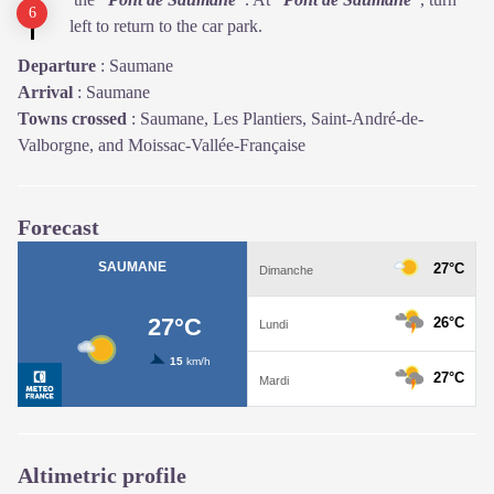
left to return to the car park.
Departure
:
Saumane
Arrival
:
Saumane
Towns crossed
:
Saumane, Les Plantiers, Saint-André-de-
Valborgne, and Moissac-Vallée-Française
Forecast
Altimetric profile