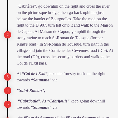
"Cabrières", go downhill on the right and cross the river
on the picturesque bridge, then go back uphill to just
below the hamlet of Bourgnolles. Take the road on the
right to the D 907, turn left onto it and walk to the Maison
de Capou. At Maison de Capou, go uphill through the
stony ravine to reach St-Roman de Tousque (former
King’s road). In St-Roman de Tousque, turn right in the
village and join the Corniche des Cévennes road (D 9). At
the road (D9), cross the security barriers and walk to the
Col de l’Exil pass.
At
“Col de l'Exil”
, take the forestry track on the right
towards
“Saumane”
via
"Saint-Roman",
“Cabrijoule”
. At
“Cabrijoule”
keep going downhill
towards
“Saumane”
via
the
“Pont de Saumane”
. At
“Pont de Saumane”
, turn