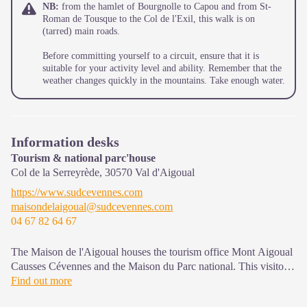
NB:
from the hamlet of Bourgnolle to Capou and from St-
Roman de Tousque to the Col de l'Exil, this walk is on
(tarred) main roads.
Before committing yourself to a circuit, ensure that it is
suitable for your activity level and ability. Remember that the
weather changes quickly in the mountains. Take enough water.
Information desks
Tourism & national parc'house
Col de la Serreyrède,
30570
Val d'Aigoual
https://www.sudcevennes.com
maisondelaigoual@sudcevennes.com
04 67 82 64 67
The Maison de l'Aigoual houses the tourism office Mont Aigoual
Causses Cévennes and the Maison du Parc national. This visitor
centre provides information on and raises awareness of the
Find out more
Cévennes National Park, its sites and events as well as the rules