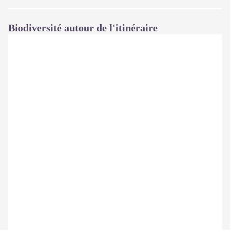
Biodiversité autour de l'itinéraire