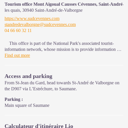
that must be observed in the National Park's central zone.
Tourism office Mont Aigoual Causses Cévennes, Saint-André-d
les quais,
30940
Saint-André-de-Valborgne
On site: changing exhibitions, video projections, Festival Nature
https://www.sudcevennes.com
events and shop Open year-round
standredevalborgne@sudcevennes.com
04 66 60 32 11
This office is part of the National Park's associated tourist-
information network, whose mission is to provide information on,
and raise awareness of, the sites and events as well as the rules
Find out more
that must be observed in the National Park's central zone.
Access and parking
From St-Jean du Gard, head towards St-André de Valborgne on
the D907 via L’Estréchure, to Saumane.
Parking :
Main square of Saumane
Calculateur d'itinéraire Lio