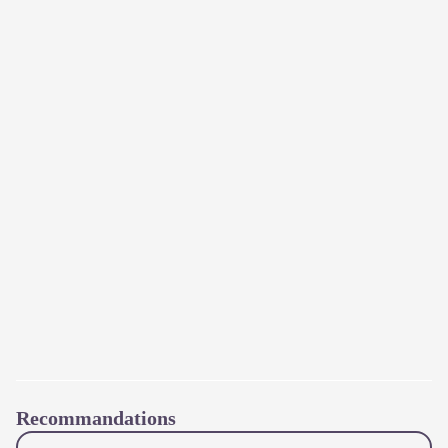
Recommandations