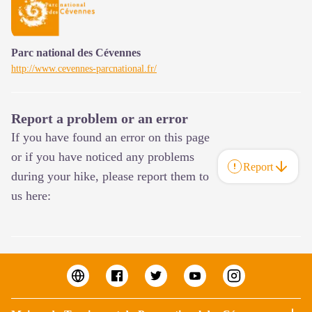
Parc national des Cévennes
http://www.cevennes-parcnational.fr/
Report a problem or an error
If you have found an error on this page
or if you have noticed any problems
Report
during your hike, please report them to
us here: