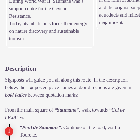
During World War II, Saumane was a
and the original supp
support centre for the Cevenol
aqueducts and milest
Resistance.
magnificent.
Today, its inhabitants focus their energy
on nature discovery and sustainable
tourism.
Description
Signposts will guide you all along this route. In the description
below, the signposted place names and/or directions are given in
bold italics
between quotation marks:
From the main square of
“Saumane”
, walk towards
“Col de
l'Exil”
via
“Pont de Saumane”
. Continue on the road, via La
Tourette.