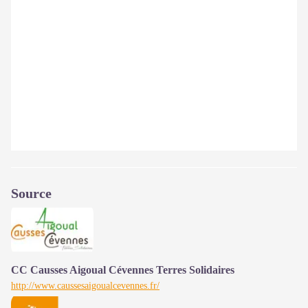
Source
CC Causses Aigoual Cévennes Terres Solidaires
http://www.caussesaigoualcevennes.fr/