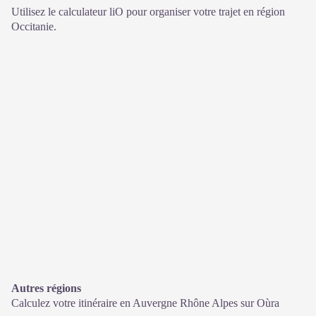
Utilisez le calculateur liO pour organiser votre trajet en région
Occitanie.
Autres régions
Calculez votre itinéraire en Auvergne Rhône Alpes sur
Oùra