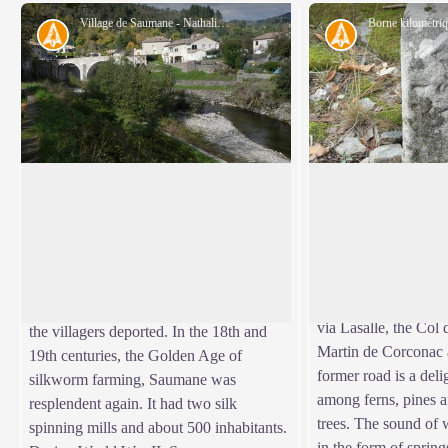
Village de Saumane - Nathalie Thomas
History
History
Saumane
Heritage: the King’
The uphill section f
Centrally located in the Vallée Borgne,
former King’s road, 
Saumane suffered heavily during the
View picture in full screen
Valat des Pierres val
conflicts between Camisards and the
Roman de Tousque. T
King’s troops in 1703. The village and its
linked St-Roman to 
outlying hamlets were pillaged and burnt,
via Lasalle, the Col
the villagers deported. In the 18th and
Martin de Corconac
19th centuries, the Golden Age of
former road is a deli
silkworm farming, Saumane was
among ferns, pines a
resplendent again. It had two silk
trees. The sound of 
spinning mills and about 500 inhabitants.
in the form of springs