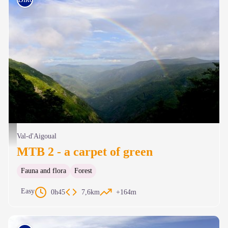
Vue plongeante sur la vallée de l’Hérault depuis la Serreyrède - © Arnaud Bouissou
Val-d'Aigoual
MTB 2 - a carpet of green
Fauna and flora
Forest
Easy
0h45
7,6km
+164m