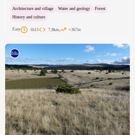
Architecture and village
Water and geology
Forest
History and culture
Easy
1h15
7,8km
+367m
Bike