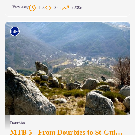
Very easy
1h5
8km
+239m
Bike
Vue vers le St Guiral pris du Suquet - Michel Monnot
Dourbies
MTB 5 - From Dourbies to St-Guiral – graded blue