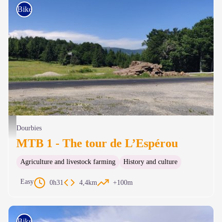
Bike
Une belle percée vers l’Aigoual et son observatoire - Béatrice Galzin
Dourbies
MTB 1 - The tour de L’Espérou
Agriculture and livestock farming
History and culture
Easy
0h31
4,4km
+100m
Bike