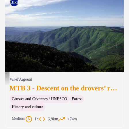
Bike
Vue de l'observatoire du Mont Aigoual - © Olivier Prohin
Val-d'Aigoual
MTB 3 - Descent on the drovers’ road
Causses and Cévennes / UNESCO
Forest
History and culture
Medium
1h
6,9km
+74m