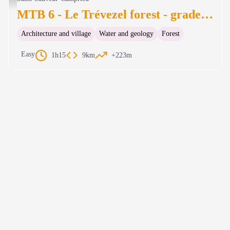
MTB 6 - Le Trévezel forest - graded green
Architecture and village
Water and geology
Forest
Easy
1h15
9km
+223m