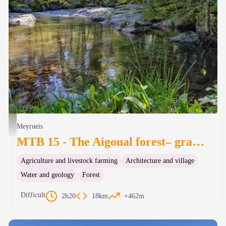
Le Trévezel - Béatrice Galzin
Meyrueis
MTB 15 - The Aigoual forest– graded red
Agriculture and livestock farming
Architecture and village
Water and geology
Forest
Difficult
2h20
18km
+462m