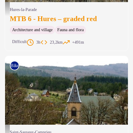
Paysage du Causse - © Nathalie Thomas
Hures-la-Parade
MTB 6 - Hures – graded red
Architecture and village
Fauna and flora
Difficult
3h
23,2km
+491m
Bike
Les toits de Camprieu - Michel Monnot
Saint-Sauveur-Camprieu