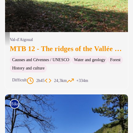
Forêt de hêtres de l'Aigoual - Béatrice Galzin
Val-d'Aigoual
MTB 12 - The ridges of the Vallée Borgne – graded red
Causses and Cévennes / UNESCO
Water and geology
Forest
History and culture
Difficult
2h45
24,3km
+334m
Bike