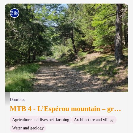
Bike
Dans la forêt de hêtres - Béatrice Galzin
Dourbies
MTB 4 - L’Espérou mountain – graded blue
Agriculture and livestock farming
Architecture and village
Water and geology