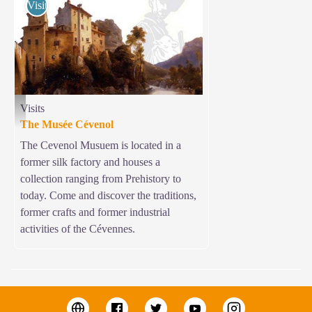
Visits
Visits
Musée Cévenol - © Musée Cévenol
The Musée Cévenol
The Cevenol Musuem is located in a
former silk factory and houses a
collection ranging from Prehistory to
today. Come and discover the traditions,
former crafts and former industrial
activities of the Cévennes.