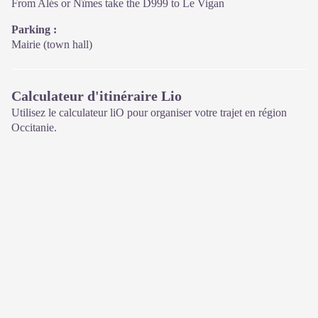
From Alés or Nîmes take the D999 to Le Vigan
Parking :
Mairie (town hall)
Calculateur d'itinéraire Lio
Utilisez le calculateur liO pour organiser votre trajet en région
Occitanie.