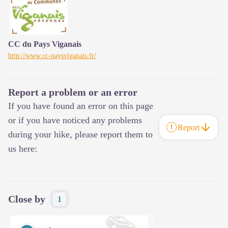
CC du Pays Viganais
http://www.cc-paysviganais.fr/
Report a problem or an error
If you have found an error on this page
or if you have noticed any problems
Report
during your hike, please report them to
us here:
Close by
1