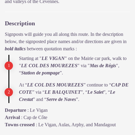
and valleys of the Cévennes.
Description
Signposts will guide you all along this route. In the description
below, the signposted place names and/or directions are given in
bold italics
between quotation marks :
Starting at "
LE VIGAN
" on the Mairie car park, walk to
"
LE COL DES
MOUREZES
" via "
Mas de Régis
",
“
Station de pompage
”.
At “
LE COL DES MOUREZES
” continue to “
CAP DE
COTE
” via “
LE BALQUINET
”, “
Le Salet
”, “
Le
Crestat
” and “
Serre de Naves
”.
Departure
:
Le Vigan
Arrival
:
Cap de Côte
Towns crossed
:
Le Vigan, Aulas, Arphy, and Mandagout