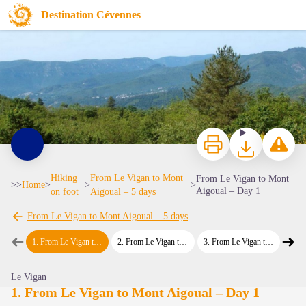
From Le Vigan to Mont Aigoual – Day 1
Destination Cévennes
col des Mourézes
Print
Download
Report a p
Hiking
From Le Vigan to Mont
From Le Vigan to Mont
>>
Home
>
>
>
Aigoual – Day 1
on foot
Aigoual – 5 days
From Le Vigan to Mont Aigoual – 5 days
View picture in full screen
➜
➜
1
.
From Le Vigan to Mont Aigoual – Day 1
2
.
From Le Vigan to Mont Aigoual – Day 2
3
.
From Le Vigan to Mont Aigoual – Day 3
4
.
From L
Previous step
Next
Le Vigan
1. From Le Vigan to Mont Aigoual – Day 1