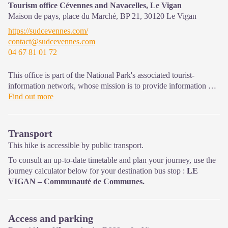
Tourism office Cévennes and Navacelles, Le Vigan
Maison de pays, place du Marché, BP 21,
30120
Le Vigan
https://sudcevennes.com/
contact@sudcevennes.com
04 67 81 01 72
This office is part of the National Park's associated tourist-
information network, whose mission is to provide information on,
and raise awareness of, the sites and events as well as the rules
Find out more
that must be observed in the National Park's central zone.
Open year-round
Transport
This hike is accessible by public transport.
To consult an up-to-date timetable and plan your journey, use the
journey calculator below for your destination bus stop :
LE
VIGAN – Communauté de Communes.
Access and parking