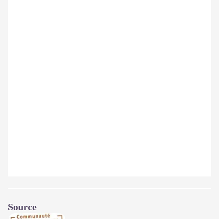
Source