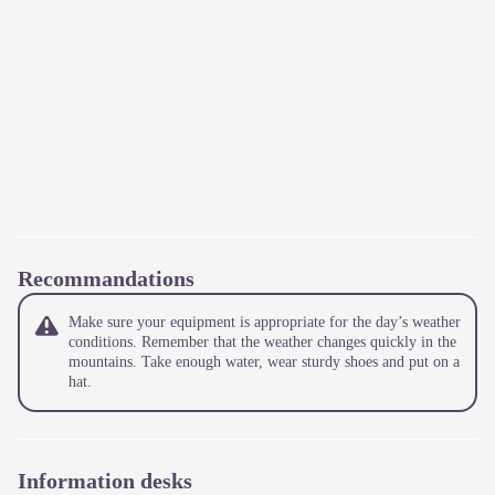
Recommandations
Make sure your equipment is appropriate for the day’s weather
conditions. Remember that the weather changes quickly in the
mountains. Take enough water, wear sturdy shoes and put on a
hat.
Information desks