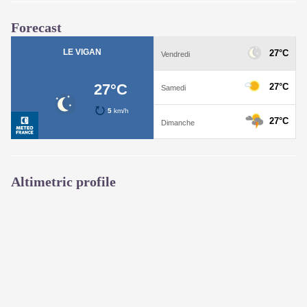
Forecast
Altimetric profile