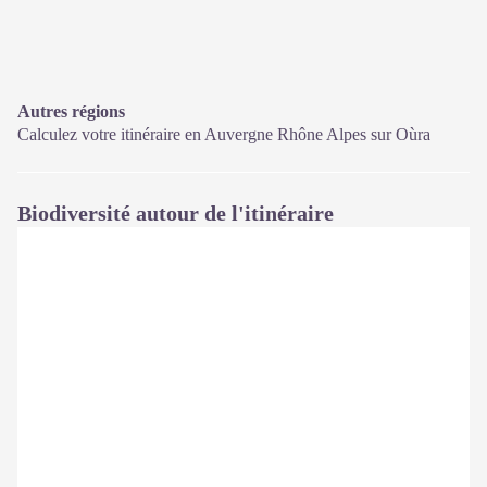
Autres régions
Calculez votre itinéraire en Auvergne Rhône Alpes sur
Oùra
Biodiversité autour de l'itinéraire