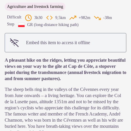
Agriculture and livestock farming
Difficult
3h30
9,5km
+982m
-38m
Step
GR (long-distance hiking path)
Embed this item to access it offline
A pleasant hike on the ridges, letting you appreciate beautiful
views on your way to the gîte at Cap de Côte, a stopover
point during the transhumance (annual livestock migration to
and from summer pastures).
The sheep bells ring in the valleys of the Cévennes every year
from June onwards – a living heritage. You can explore the Col
de la Lusette pass, altitude 1351m and not to be missed by the
region’s cyclists who appreciate this challenge for its difficulty.
The famous writer and member of the French Academy, André
Chamson, who was born in the Cévennes as well as his wife are
buried here. You have breath-taking views over the mountains