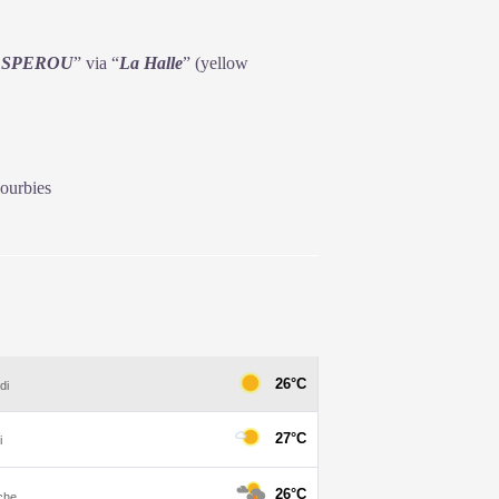
ESPEROU
” via “
La
Halle
” (yellow
ourbies