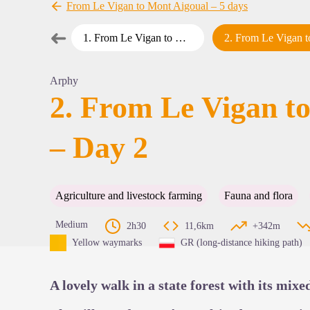
From Le Vigan to Mont Aigoual – 5 days
➜
1
.
From Le Vigan to Mont Aigoual – Day 1
2
.
From Le Vigan to Mont Aigoual – Da
Previous step
View pi
Arphy
2. From Le Vigan t
– Day 2
Agriculture and livestock farming
Fauna and flora
Medium
2h30
11,6km
+342m
Yellow waymarks
GR (long-distance hiking path)
A lovely walk in a state forest with its mixe