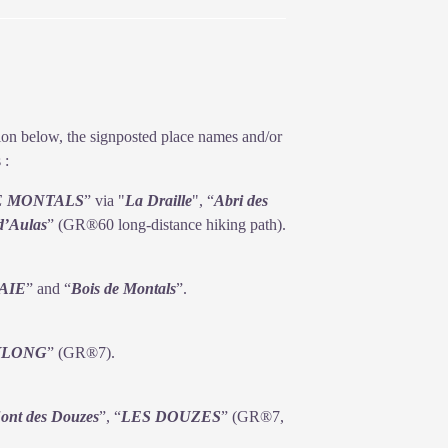
n summer. Their cohabitation does not
ption below, the signposted place names and/or
 :
E MONTALS
” via "
La
Draille
", “
Abri des
d’Aulas
” (GR®60 long-distance hiking path).
AIE
” and “
Bois de
Montals
”.
YLONG
” (GR®7).
ont des Douzes
”, “
LES DOUZES
” (GR®7,