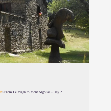
ys
>
From Le Vigan to Mont Aigoual – Day 2