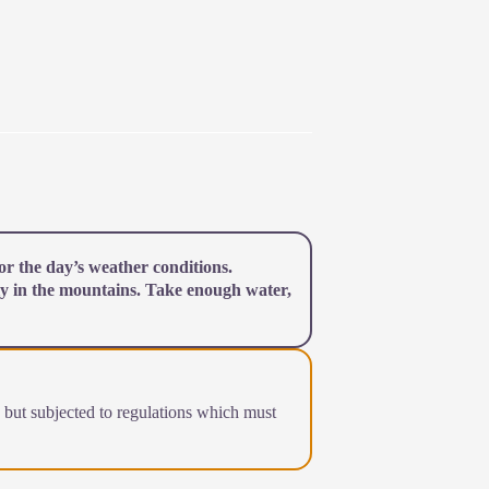
r the day’s weather conditions.
y in the mountains. Take enough water,
a but subjected to regulations which must