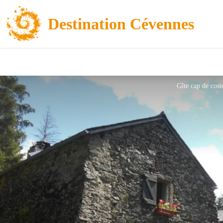
Destination Cévennes
Gîte cap de cost