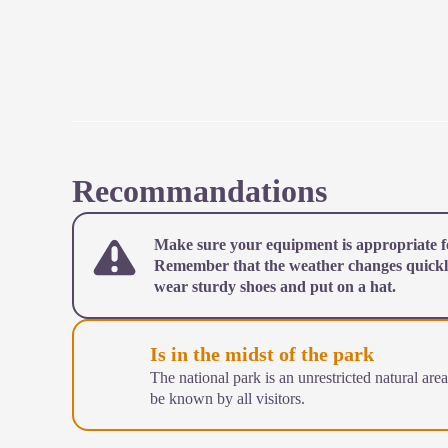
Recommandations
Make sure your equipment is appropriate fo
Remember that the weather changes quickl
wear sturdy shoes and put on a hat.
Is in the midst of the park
The national park is an unrestricted natural are
be known by all visitors.