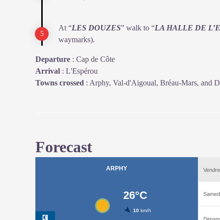
At “
LES DOUZES
” walk to “
LA HALLE DE L’
waymarks).
Departure
:
Cap de Côte
Arrival
:
L'Espérou
Towns crossed
:
Arphy, Val-d'Aigoual, Bréau-Mars, and D
Forecast