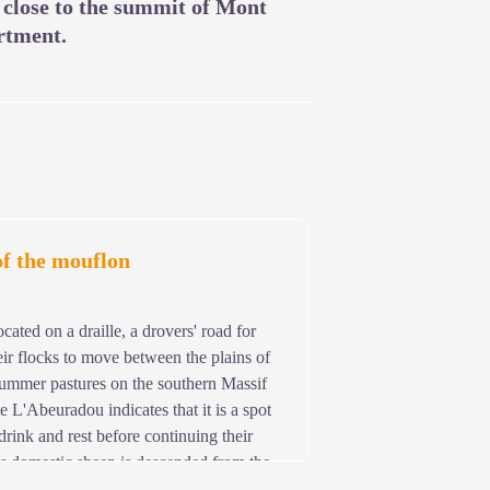
s close to the summit of Mont
rtment.
of the mouflon
cated on a draille, a drovers' road for
ir flocks to move between the plains of
mmer pastures on the southern Massif
 L'Abeuradou indicates that it is a spot
drink and rest before continuing their
's domestic sheep is descended from the
 Aigoual, the mouflon has thus been