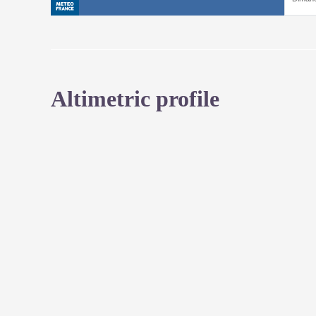
Altimetric profile