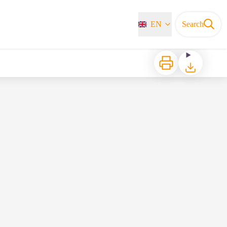
EN
Search
Print
Download