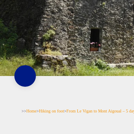
>>
Home
>
Hiking on foot
>
From Le Vigan to Mont Aigoual – 5 da