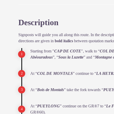
rubbing shoulders with its cousin, which grazes here i
seem to be a problem for the livestock farmers.
Description
View picture in full screen
Signposts will guide you all along this route. In the descri
directions are given in
bold italics
between quotation marks
Starting from "
CAP DE COTE
", walk to “
COL D
Abéouradous
”, “
Sous la Luzette
” and “
Montagne 
At “
COL DE MONTALS
” continue to “
LA HETR
At “
Bois de Montals
” take the fork towards “
PUE
At “
PUEYLONG
” continue on the GR®7 to “
Le F
GR®60).