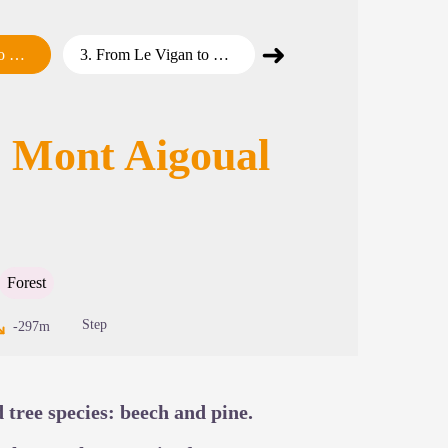
➜
y 2
3
.
From Le Vigan to Mont Aigoual – Day 3
4
.
From Le Vigan to Mont Aigoual – Day 4
Next step
cture in full screen
o Mont Aigoual
Forest
Step
-297m
d tree species: beech and pine.