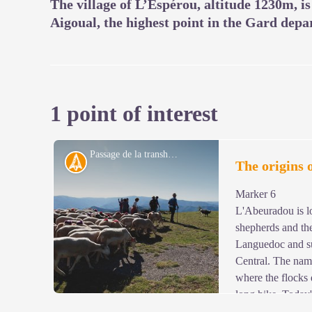
The village of L’Espérou, altitude 1230m, i
Aigoual, the highest point in the Gard depa
1 point of interest
Passage de la transhumance au col de l'Asclié - © Olivier Prohin
History
The origins 
Marker 6
L'Abeuradou is lo
shepherds and the
Languedoc and su
Central. The name
where the flocks 
long hike. Today
mouflon. Since being introduced to the slopes of Mont