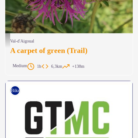
Chardon des Cévennes - Béatrice Galzin
Val-d'Aigoual
A carpet of green (Trail)
Medium
1h
6,3km
+138m
Bike