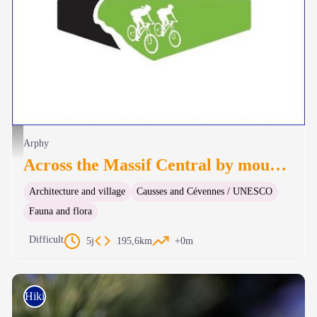
Logo GTMC VTT - nathalie.thomas
Arphy
Across the Massif Central by mountain-bike
Architecture and village
Causses and Cévennes / UNESCO
Fauna and flora
Difficult
5j
195,6km
+0m
Hiking on foot