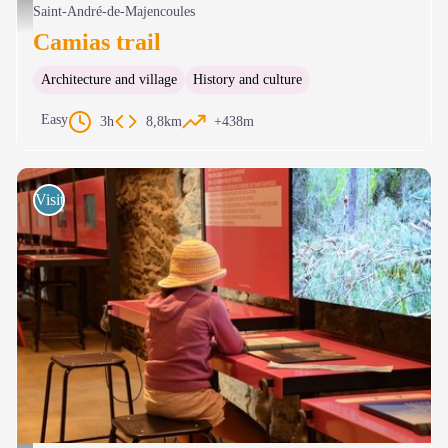
Vue sur la vallée de l'Hérault - Nathalie Thomas
Saint-André-de-Majencoules
Camias trail
Architecture and village
History and culture
Easy
3h
8,8km
+438m
Visits