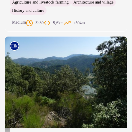
Agriculture and livestock farming
Architecture and village
History and culture
Medium
3h30
9,6km
+504m
Hiking on foot