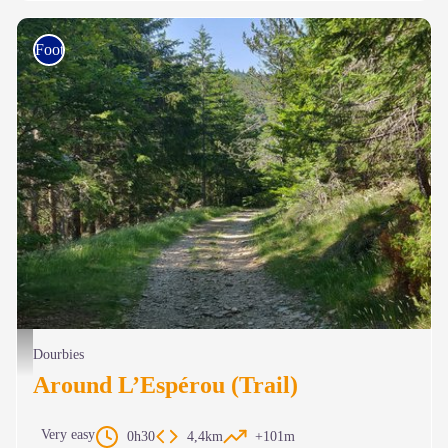
Foot race
Le chemin ombragé en forêt - Béatrice Galzin
Dourbies
Around L’Espérou (Trail)
Very easy
0h30
4,4km
+101m