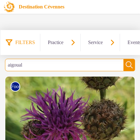
Destination Cévennes
FILTERS
Practice
Service
Event
103 results found
Filter
Search
Sear
Foot race