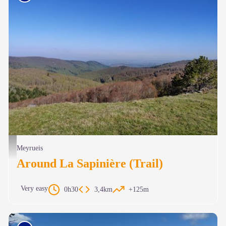
Le mont Aigoual - Béatrice Galzin
Meyrueis
Around La Sapinière (Trail)
Very easy
0h30
3,4km
+125m