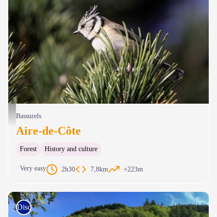
Mésange huppée - Gaël Karczewski
Bassurels
Aire-de-Côte
Forest
History and culture
Very easy
2h30
7,8km
+223m
Discovery trails