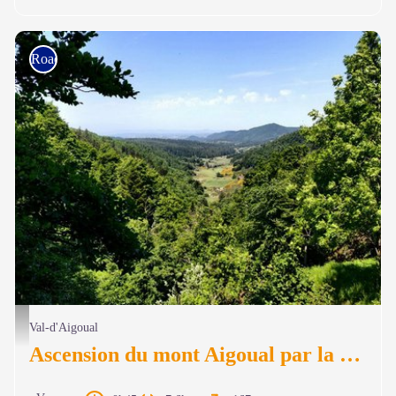
Road bike
Vue panoramique sous l'Aigoual - Béatrice Galzin
Val-d'Aigoual
Ascension du mont Aigoual par la voie de découverte