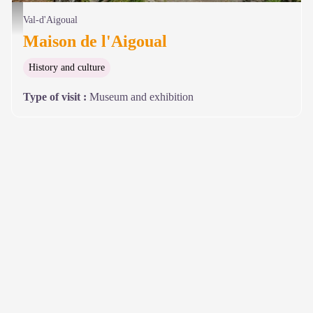
Maison de l'Aigoual - © Olivier Prohin
Val-d'Aigoual
Maison de l'Aigoual
History and culture
Type of visit
:
Museum and exhibition