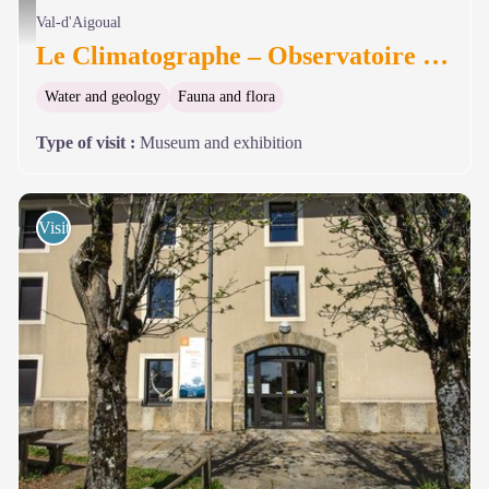
Mont-Aigoual - Le Climatographe - © Le Climatographe
Val-d'Aigoual
Le Climatographe – Observatoire du Mont-Aigoual
Water and geology
Fauna and flora
Type of visit
:
Museum and exhibition
Visits