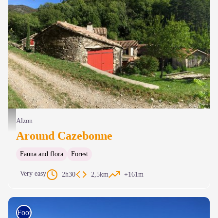
Cazebonne - © C. Daquo
Alzon
Around Cazebonne
Fauna and flora
Forest
Very easy
2h30
2,5km
+161m
Foot race