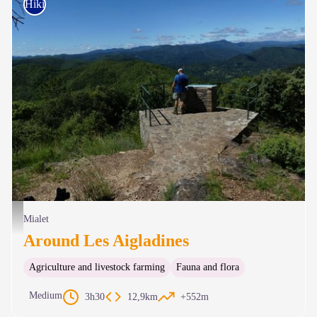
Hiking on foot
Point de vue - N Thomas
Mialet
Around Les Aigladines
Agriculture and livestock farming
Fauna and flora
Medium
3h30
12,9km
+552m